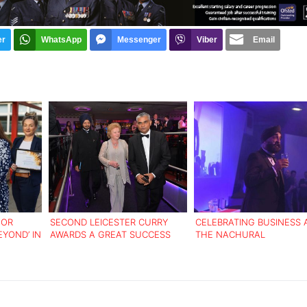
er
WhatsApp
Messenger
Viber
Email
FOR
SECOND LEICESTER CURRY
CELEBRATING BUSINESS 
EYOND’ IN
AWARDS A GREAT SUCCESS
THE NACHURAL
ENTREPRENEURSHIP AW