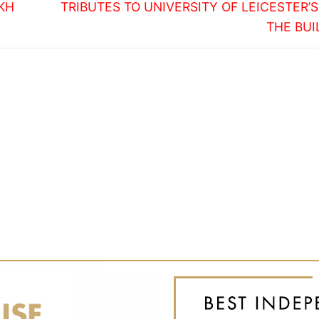
Next
IKH
TRIBUTES TO UNIVERSITY OF LEICESTER’S
post:
THE BUI