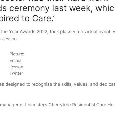
ds ceremony last week, whi
ired to Care.’
 the Year Awards 2022, took place via a virtual event, 
 Jesson.
Picture:
Emma
Jesson
Twitter
s designed to recognise the skills, values, and dedica
 manager of Leicester’s Cherrytree Residential Care Ho