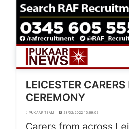
Skip
to
content
LEICESTER CARERS
CEREMONY
PUKAAR TEAM
23/02/2022 10:59:05
Carers from across Lei