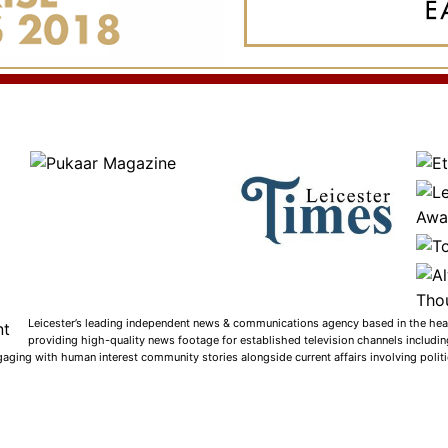
Leicester’s leading independent news & communications agency based in the heart
providing high-quality news footage for established television channels includi
gaging with human interest community stories alongside current affairs involving politic