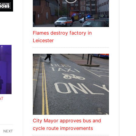
Flames destroy factory in
Leicester
AT
ARDS
City Mayor approves bus and
cycle route improvements
NEXT