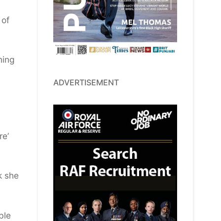
 of
ning
ADVERTISEMENT
re’
k she
ble