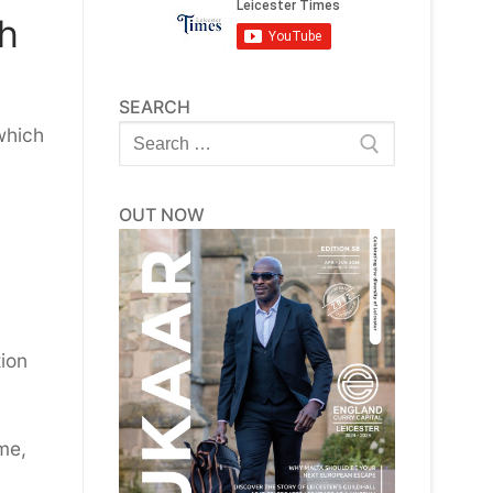
ch
SEARCH
Search
which
for:
OUT NOW
tion
me,