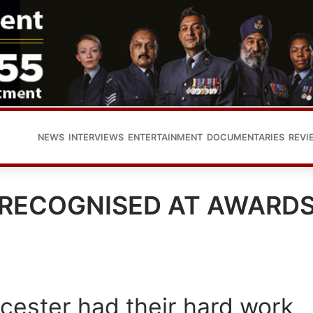
NEWS
INTERVIEWS
ENTERTAINMENT
DOCUMENTARIES
REVI
 RECOGNISED AT AWARD
cester had their hard work