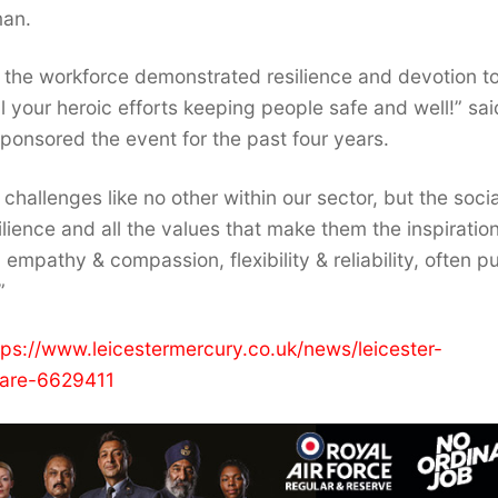
man.
 the workforce demonstrated resilience and devotion to
 your heroic efforts keeping people safe and well!” sai
onsored the event for the past four years.
hallenges like no other within our sector, but the socia
lience and all the values that make them the inspiratio
pathy & compassion, flexibility & reliability, often pu
”
tps://www.leicestermercury.co.uk/news/leicester-
care-6629411