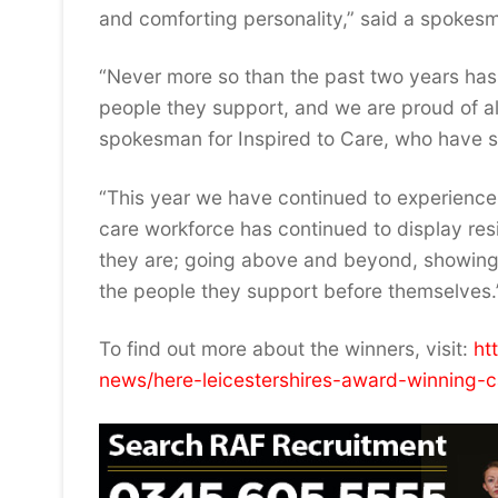
and comforting personality,” said a spokes
“Never more so than the past two years has
people they support, and we are proud of all
spokesman for Inspired to Care, who have sp
“This year we have continued to experience c
care workforce has continued to display resi
they are; going above and beyond, showing em
the people they support before themselves.
To find out more about the winners, visit:
ht
news/here-leicestershires-award-winning-