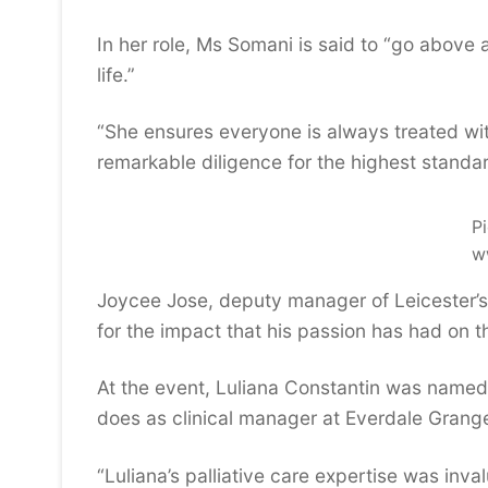
In her role, Ms Somani is said to “go above 
life.”
“She ensures everyone is always treated wit
remarkable diligence for the highest standa
Pi
w
Joycee Jose, deputy manager of Leicester
for the impact that his passion has had on t
At the event, Luliana Constantin was named a
does as clinical manager at Everdale Grang
“Luliana’s palliative care expertise was in