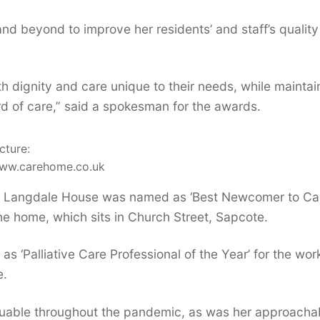
and beyond to improve her residents’ and staff’s quality
h dignity and care unique to their needs, while maintai
rd of care,” said a spokesman for the awards.
cture:
ww.carehome.co.uk
’s Langdale House was named as ‘Best Newcomer to Ca
he home, which sits in Church Street, Sapcote.
s ‘Palliative Care Professional of the Year’ for the wor
e.
valuable throughout the pandemic, as was her approacha