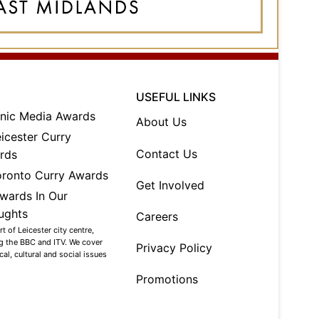
USEFUL LINKS
About Us
Contact Us
Get Involved
Careers
 of Leicester city centre,
ng the BBC and ITV. We cover
Privacy Policy
al, cultural and social issues
Promotions