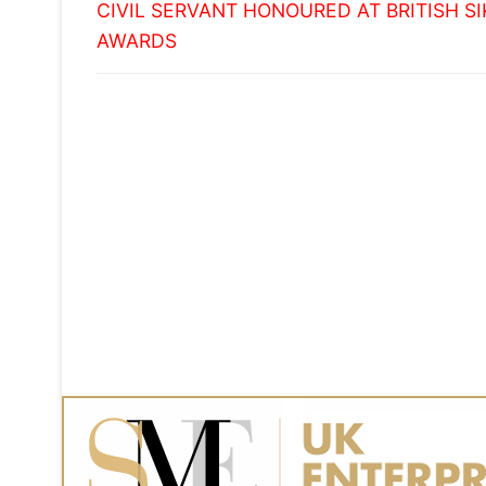
Previous
navigation
CIVIL SERVANT HONOURED AT BRITISH S
post:
AWARDS