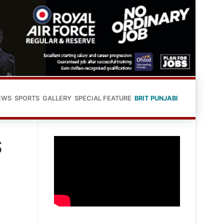
EWS
SPORTS
GALLERY
SPECIAL FEATURE
BRIT PUNJABI
S