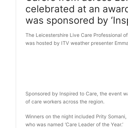
celebrated at an awar
was sponsored by ‘Insp
The Leicestershire Live Care Professional of
was hosted by ITV weather presenter Emma
Sponsored by Inspired to Care, the event wa
of care workers across the region.
Winners on the night included Prity Somani,
who was named ‘Care Leader of the Year.’