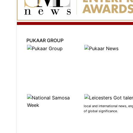
PUKAAR GROUP
local and international news, en
of global significance.