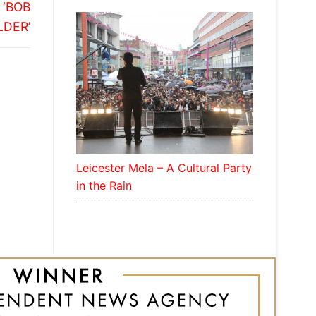
 ‘BOB
LDER’
Leicester Mela – A Cultural Party
in the Rain