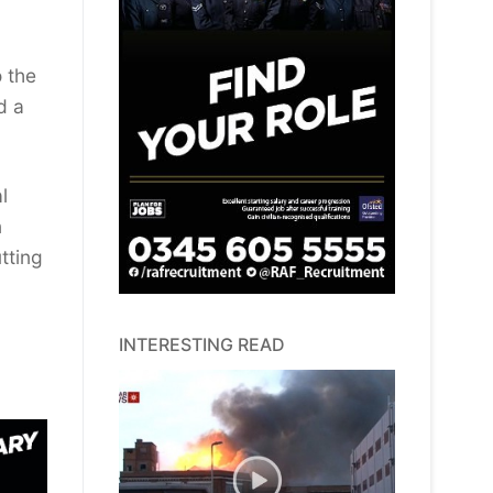
 the
d a
l
n
tting
INTERESTING READ