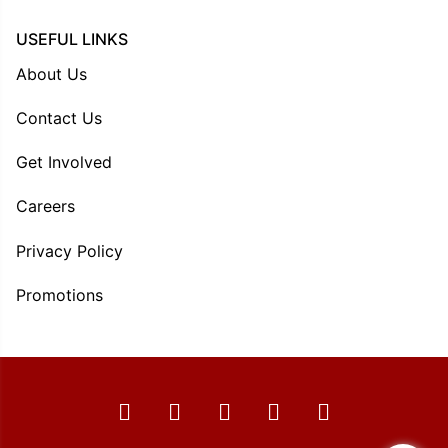
USEFUL LINKS
About Us
Contact Us
Get Involved
Careers
Privacy Policy
Promotions