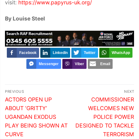
visit:
https://www.papyrus-uk.org/
By Louise Steel
Facebook
LinkedIn
Twitter
WhatsApp
Messenger
Viber
Email
Post
PREVIOUS
NEXT
navigation
Previous
Next
ACTORS OPEN UP
COMMISSIONER
post:
post:
ABOUT ‘GRITTY’
WELCOMES NEW
UGANDAN EXODUS
POLICE POWER
PLAY BEING SHOWN AT
DESIGNED TO TACKLE
CURVE
TERRORISM