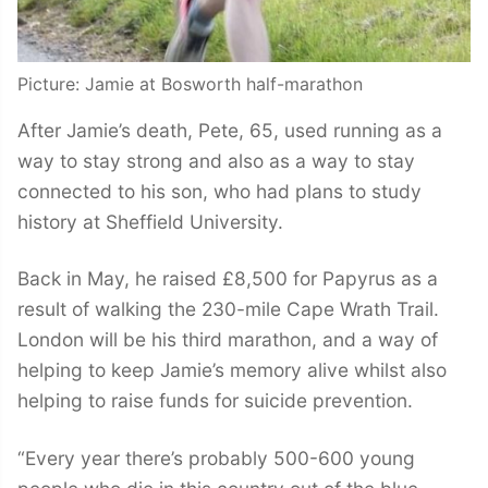
Picture: Jamie at Bosworth half-marathon
After Jamie’s death, Pete, 65, used running as a
way to stay strong and also as a way to stay
connected to his son, who had plans to study
history at Sheffield University.
Back in May, he raised £8,500 for Papyrus as a
result of walking the 230-mile Cape Wrath Trail.
London will be his third marathon, and a way of
helping to keep Jamie’s memory alive whilst also
helping to raise funds for suicide prevention.
“Every year there’s probably 500-600 young