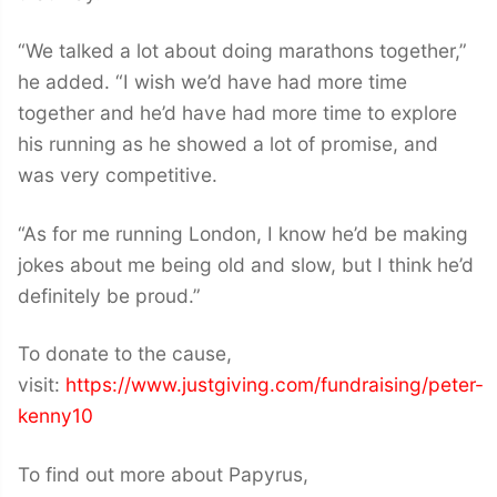
“We talked a lot about doing marathons together,”
he added. “I wish we’d have had more time
together and he’d have had more time to explore
his running as he showed a lot of promise, and
was very competitive.
“As for me running London, I know he’d be making
jokes about me being old and slow, but I think he’d
definitely be proud.”
To donate to the cause,
visit:
https://www.justgiving.com/fundraising/peter-
kenny10
To find out more about Papyrus,