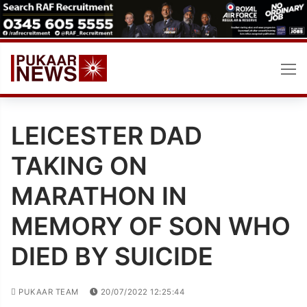
Skip
to
content
LEICESTER DAD
TAKING ON
MARATHON IN
MEMORY OF SON WHO
DIED BY SUICIDE
PUKAAR TEAM
20/07/2022 12:25:44