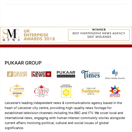
PUKAAR GROUP
Leicester’s leading independent news & communications agency based in the
heart of Leicester city centre, providing high-quality news footage for
established television channels including the BBC and ITV. We cover local and
international news, engaging with human interest community stories alongside
current affairs involving political, cultural and social issues of global
significance.