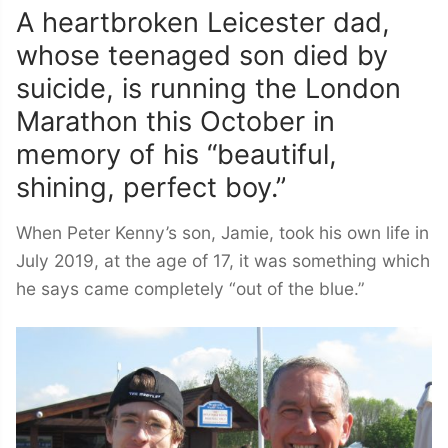
A heartbroken Leicester dad,
whose teenaged son died by
suicide, is running the London
Marathon this October in
memory of his “beautiful,
shining, perfect boy.”
When Peter Kenny’s son, Jamie, took his own life in
July 2019, at the age of 17, it was something which
he says came completely “out of the blue.”