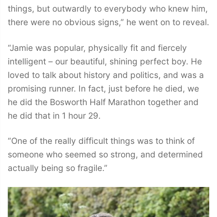
things, but outwardly to everybody who knew him,
there were no obvious signs,” he went on to reveal.
“Jamie was popular, physically fit and fiercely
intelligent – our beautiful, shining perfect boy. He
loved to talk about history and politics, and was a
promising runner. In fact, just before he died, we
he did the Bosworth Half Marathon together and
he did that in 1 hour 29.
“One of the really difficult things was to think of
someone who seemed so strong, and determined
actually being so fragile.”