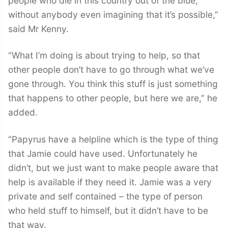
people who die in this country out of the blue,
without anybody even imagining that it’s possible,”
said Mr Kenny.
“What I’m doing is about trying to help, so that
other people don’t have to go through what we’ve
gone through. You think this stuff is just something
that happens to other people, but here we are,” he
added.
“Papyrus have a helpline which is the type of thing
that Jamie could have used. Unfortunately he
didn’t, but we just want to make people aware that
help is available if they need it. Jamie was a very
private and self contained – the type of person
who held stuff to himself, but it didn’t have to be
that way.