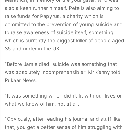
also a keen runner himself. Pete is also aiming to
raise funds for Papyrus, a charity which is
committed to the prevention of young suicide and
to raise awareness of suicide itself, something
which is currently the biggest killer of people aged
35 and under in the UK.
“Before Jamie died, suicide was something that
was absolutely incomprehensible,” Mr Kenny told
Pukaar News.
“It was something which didn’t fit with our lives or
what we knew of him, not at all.
“Obviously, after reading his journal and stuff like
that, you get a better sense of him struggling with