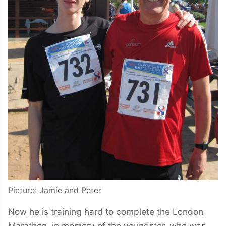
Picture: Jamie and Peter
Now he is training hard to complete the London
Marathon, in memory of the youngster, who was