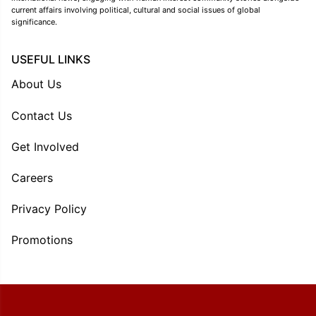
current affairs involving political, cultural and social issues of global
significance.
USEFUL LINKS
About Us
Contact Us
Get Involved
Careers
Privacy Policy
Promotions