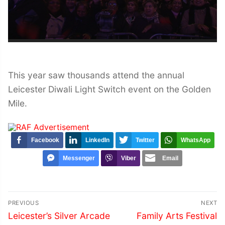
This year saw thousands attend the annual
Leicester Diwali Light Switch event on the Golden
Mile.
Facebook
LinkedIn
Twitter
WhatsApp
Messenger
Viber
Email
Post
PREVIOUS
NEXT
navigation
Previous
Next
Leicester’s Silver Arcade
Family Arts Festival