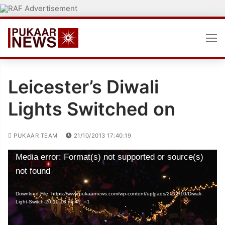
Skip
to
content
Leicester’s Diwali
Lights Switched on
PUKAAR TEAM
21/10/2013 17:40:19
Video
Media error: Format(s) not supported or source(s)
Player
not found
Download File: https://www.pukaarnews.com/wp-content/uploads/2013/10/Diwali-
Light-Switch-20.10.13.mp4?_=1