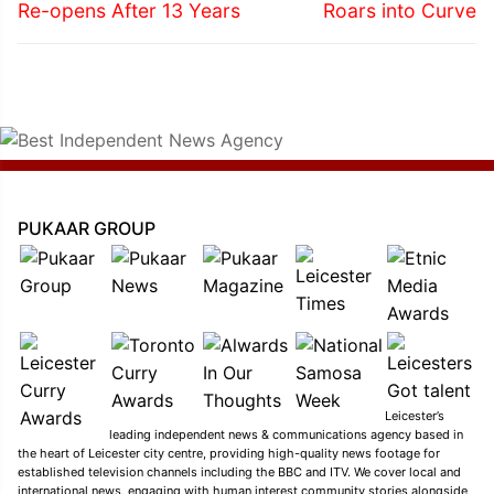
post:
post:
Re-opens After 13 Years
Roars into Curve
PUKAAR GROUP
Leicester’s
leading independent news & communications agency based in
the heart of Leicester city centre, providing high-quality news footage for
established television channels including the BBC and ITV. We cover local and
international news, engaging with human interest community stories alongside