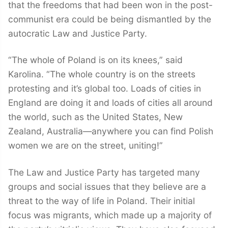
that the freedoms that had been won in the post-
communist era could be being dismantled by the
autocratic Law and Justice Party.
“The whole of Poland is on its knees,” said
Karolina. “The whole country is on the streets
protesting and it’s global too. Loads of cities in
England are doing it and loads of cities all around
the world, such as the United States, New
Zealand, Australia—anywhere you can find Polish
women we are on the street, uniting!”
The Law and Justice Party has targeted many
groups and social issues that they believe are a
threat to the way of life in Poland. Their initial
focus was migrants, which made up a majority of