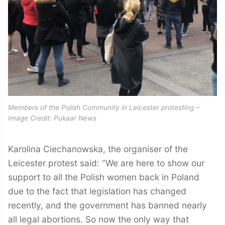
Members of the Polish Community in Leicester protesting –
Image Credit: Pukaar News
Karolina Ciechanowska, the organiser of the
Leicester protest said: “We are here to show our
support to all the Polish women back in Poland
due to the fact that legislation has changed
recently, and the government has banned nearly
all legal abortions. So now the only way that