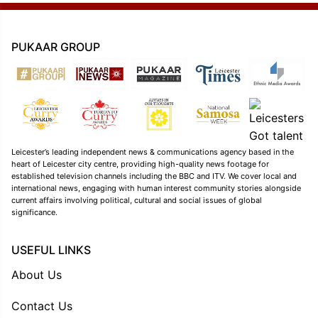
PUKAAR GROUP
Leicester’s leading independent news & communications agency based in the
heart of Leicester city centre, providing high-quality news footage for
established television channels including the BBC and ITV. We cover local and
international news, engaging with human interest community stories alongside
current affairs involving political, cultural and social issues of global
significance.
USEFUL LINKS
About Us
Contact Us