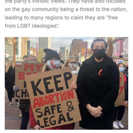
the party’s vitriolic views. They have also focused
on the gay community being a threat to the nation,
leading to many regions to claim they are “free
from LGBT ideologies”.