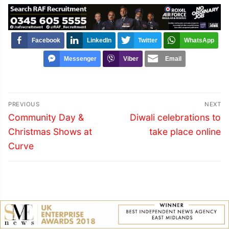
Facebook
LinkedIn
Twitter
WhatsApp
Messenger
Viber
Email
Post
PREVIOUS
NEXT
navigation
Previous
Next
Community Day &
Diwali celebrations to
post:
post:
Christmas Shows at
take place online
Curve