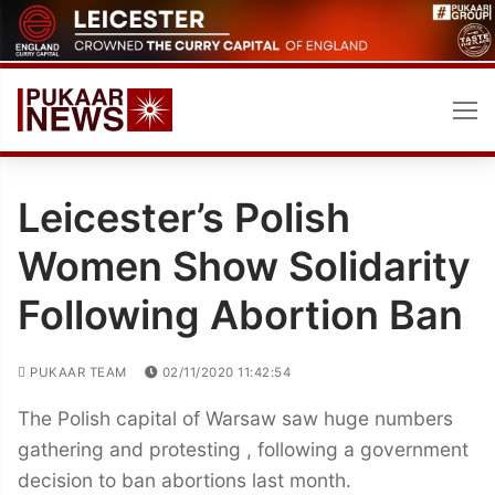
Skip
to
content
Leicester’s Polish
Women Show Solidarity
Following Abortion Ban
PUKAAR TEAM
02/11/2020 11:42:54
The Polish capital of Warsaw saw huge numbers
gathering and protesting , following a government
decision to ban abortions last month.