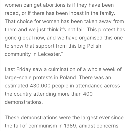
women can get abortions is if they have been
raped, or if there has been incest in the family.
That choice for women has been taken away from
them and we just think it’s not fair. This protest has
gone global now, and we have organised this one
to show that support from this big Polish
community in Leicester.”
Last Friday saw a culmination of a whole week of
large-scale protests in Poland. There was an
estimated 430,000 people in attendance across
the country attending more than 400
demonstrations.
These demonstrations were the largest ever since
the fall of communism in 1989, amidst concerns