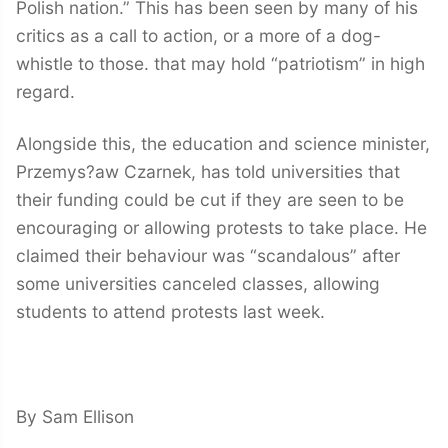
Polish nation.” This has been seen by many of his
critics as a call to action, or a more of a dog-
whistle to those. that may hold “patriotism” in high
regard.
Alongside this, the education and science minister,
Przemys?aw Czarnek, has told universities that
their funding could be cut if they are seen to be
encouraging or allowing protests to take place. He
claimed their behaviour was “scandalous” after
some universities canceled classes, allowing
students to attend protests last week.
By Sam Ellison