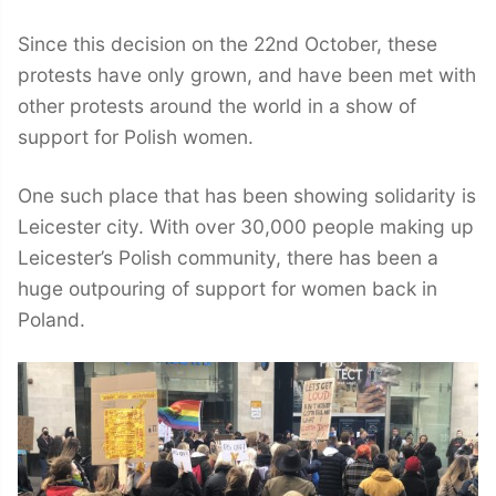
Since this decision on the 22nd October, these
protests have only grown, and have been met with
other protests around the world in a show of
support for Polish women.
One such place that has been showing solidarity is
Leicester city. With over 30,000 people making up
Leicester’s Polish community, there has been a
huge outpouring of support for women back in
Poland.