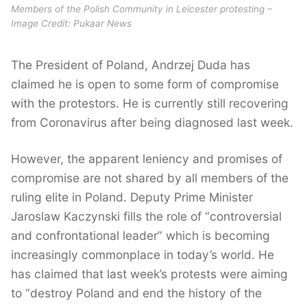
Members of the Polish Community in Leicester protesting –
Image Credit: Pukaar News
The President of Poland, Andrzej Duda has
claimed he is open to some form of compromise
with the protestors. He is currently still recovering
from Coronavirus after being diagnosed last week.
However, the apparent leniency and promises of
compromise are not shared by all members of the
ruling elite in Poland. Deputy Prime Minister
Jaroslaw Kaczynski fills the role of “controversial
and confrontational leader” which is becoming
increasingly commonplace in today’s world. He
has claimed that last week’s protests were aiming
to “destroy Poland and end the history of the