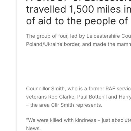
travelled 1,500 miles i
of aid to the people of
The group of four, led by Leicestershire Coun
Poland/Ukraine border, and made the mammot
Councillor Smith, who is a former RAF servic
veterans Rob Clarke, Paul Botterill and Harr
– the area Cllr Smith represents.
“We were killed with kindness – just absolu
News.