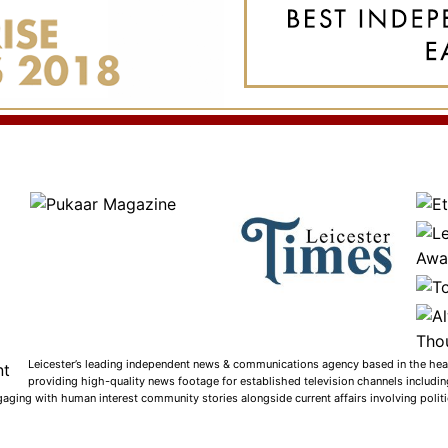
Leicester’s leading independent news & communications agency based in the heart
providing high-quality news footage for established television channels includi
gaging with human interest community stories alongside current affairs involving politic