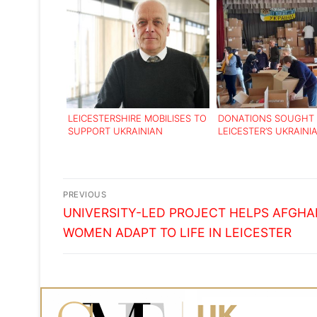
LEICESTERSHIRE MOBILISES TO
DONATIONS SOUGHT 
SUPPORT UKRAINIAN
LEICESTER’S UKRAINI
REFUGEES FLEEING THE
COMMUNITY
RUSSIAN INVASION
Post
PREVIOUS
Previous
navigation
UNIVERSITY-LED PROJECT HELPS AFGHA
post:
WOMEN ADAPT TO LIFE IN LEICESTER