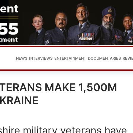
NEWS
INTERVIEWS
ENTERTAINMENT
DOCUMENTARIES
REVI
ETERANS MAKE 1,500M
UKRAINE
hire military veterans have