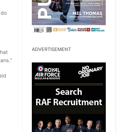
 do
ADVERTISEMENT
that
vans.”
eid