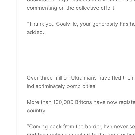
commenting on the collective effort.
“Thank you Coalville, your generosity has 
added.
Over three million Ukrainians have fled their
indiscriminately bomb cities.
More than 100,000 Britons have now register
country.
“Coming back from the border, I’ve never see
and their vehicles packed to the roofs with a