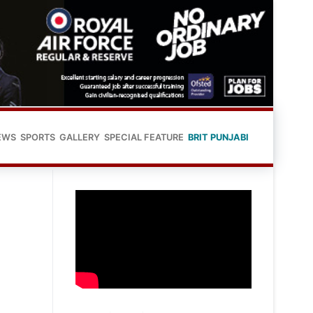
EWS
SPORTS
GALLERY
SPECIAL FEATURE
BRIT PUNJABI