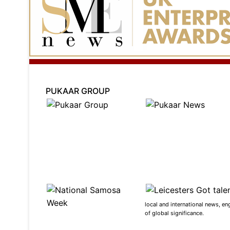
PUKAAR GROUP
local and international news, en
of global significance.