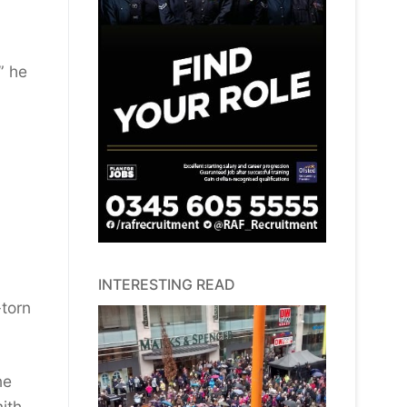
” he
INTERESTING READ
-torn
ne
ith.