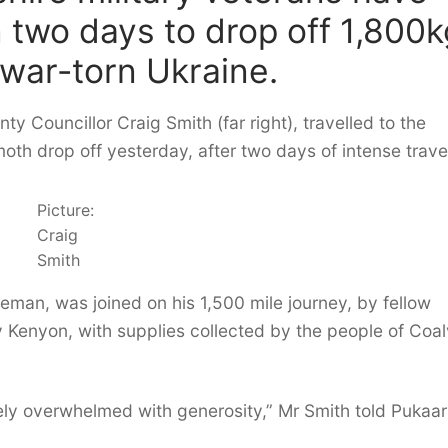
n two days to drop off 1,800k
 war-torn Ukraine.
ty Councillor Craig Smith (far right), travelled to the
h drop off yesterday, after two days of intense travel
Picture:
Craig
Smith
eman, was joined on his 1,500 mile journey, by fellow
y Kenyon, with supplies collected by the people of Coalv
tely overwhelmed with generosity,” Mr Smith told Pukaar