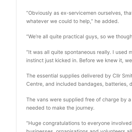
“Obviously as ex-servicemen ourselves, that 
whatever we could to help,” he added.
“We’re all quite practical guys, so we though
“It was all quite spontaneous really. I used
instinct just kicked in. Before we knew it, 
The essential supplies delivered by Cllr Smi
Centre, and included bandages, batteries, d
The vans were supplied free of charge by a
needed to make the journey.
“Huge congratulations to everyone involved o
businesses, organisations and volunteers all