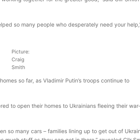
helped so many people who desperately need your help,
Picture:
Craig
Smith
 homes so far, as Vladimir Putin’s troops continue to
ed to open their homes to Ukrainians fleeing their war
n so many cars – families lining up to get out of Ukrai
s much stuff as they can get in there,” revealed Cllr Sm