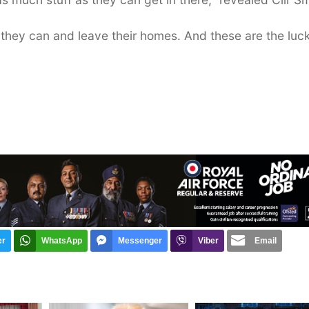
g they can and leave their homes. And these are the luc
er
WhatsApp
Messenger
Viber
Email