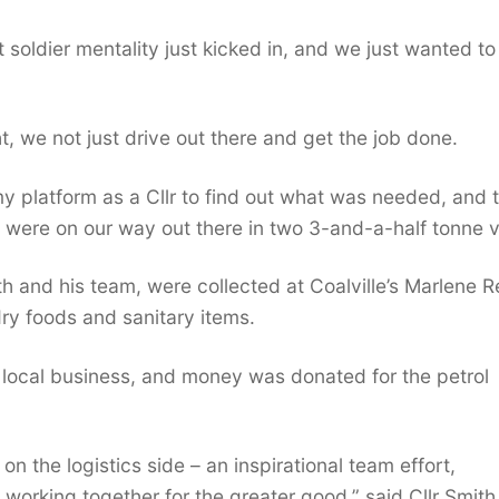
soldier mentality just kicked in, and we just wanted to
t, we not just drive out there and get the job done.
 my platform as a Cllr to find out what was needed, and 
we were on our way out there in two 3-and-a-half tonne 
th and his team, were collected at Coalville’s Marlene R
ry foods and sanitary items.
 local business, and money was donated for the petrol
n the logistics side – an inspirational team effort,
 working together for the greater good,” said Cllr Smith