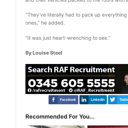
“They’ve literally had to pack up everythin
ones,” he added.
“It was just heart-wrenching to see.”
By Louise Steel
Facebook
LinkedIn
Twitt
Recommended For You...