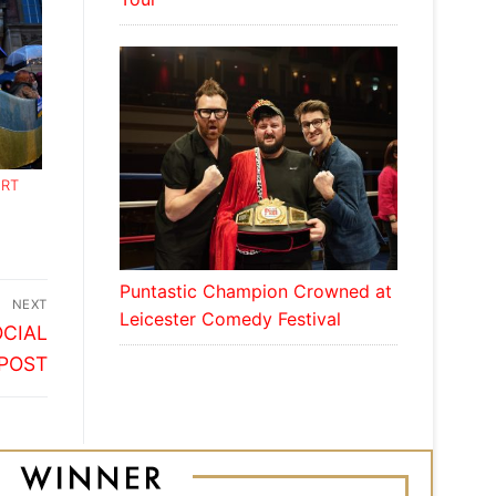
RT
Puntastic Champion Crowned at
NEXT
Leicester Comedy Festival
OCIAL
POST