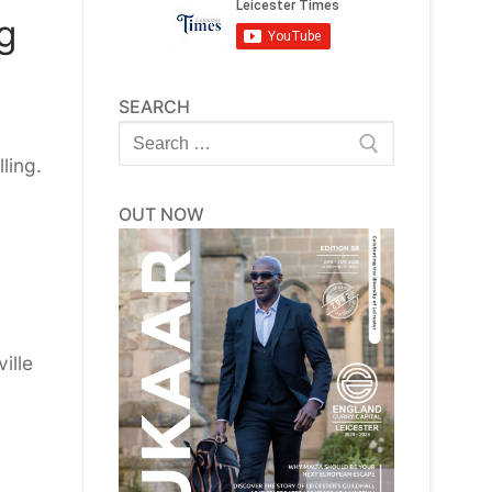
g
SEARCH
Search
for:
ling.
OUT NOW
ille