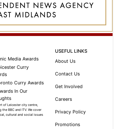
USEFUL LINKS
About Us
Contact Us
Get Involved
Careers
 of Leicester city centre,
ng the BBC and ITV. We cover
Privacy Policy
al, cultural and social issues
Promotions