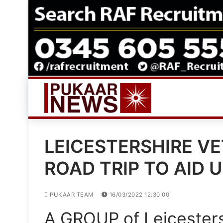
Skip
to
content
LEICESTERSHIRE V
ROAD TRIP TO AID 
PUKAAR TEAM
16/03/2022 12:30:00
A GROUP of Leicesters