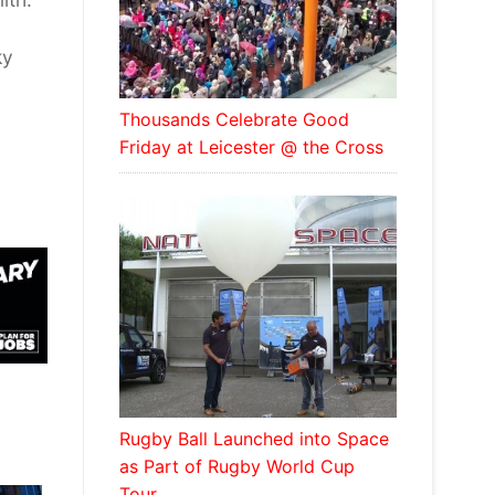
ky
Thousands Celebrate Good
Friday at Leicester @ the Cross
Rugby Ball Launched into Space
as Part of Rugby World Cup
Tour