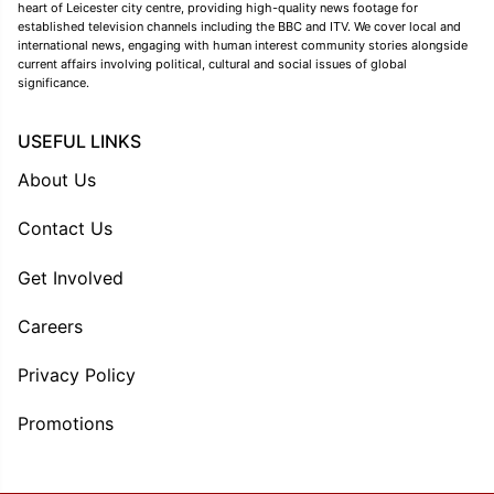
heart of Leicester city centre, providing high-quality news footage for
established television channels including the BBC and ITV. We cover local and
international news, engaging with human interest community stories alongside
current affairs involving political, cultural and social issues of global
significance.
USEFUL LINKS
About Us
Contact Us
Get Involved
Careers
Privacy Policy
Promotions