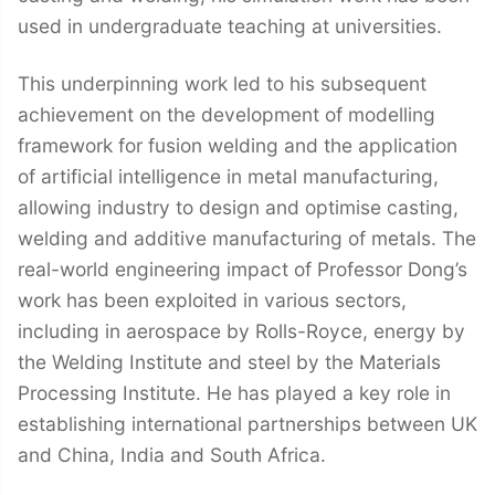
used in undergraduate teaching at universities.
This underpinning work led to his subsequent
achievement on the development of modelling
framework for fusion welding and the application
of artificial intelligence in metal manufacturing,
allowing industry to design and optimise casting,
welding and additive manufacturing of metals. The
real-world engineering impact of Professor Dong’s
work has been exploited in various sectors,
including in aerospace by Rolls-Royce, energy by
the Welding Institute and steel by the Materials
Processing Institute. He has played a key role in
establishing international partnerships between UK
and China, India and South Africa.