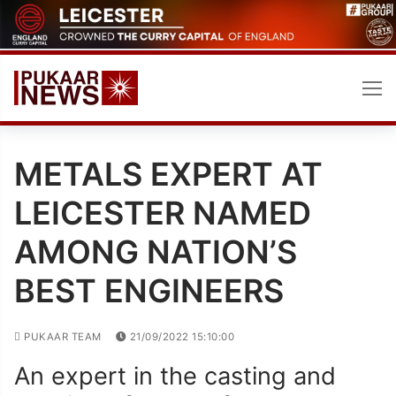
Skip
to
content
METALS EXPERT AT
LEICESTER NAMED
AMONG NATION’S
BEST ENGINEERS
PUKAAR TEAM
21/09/2022 15:10:00
An expert in the casting and