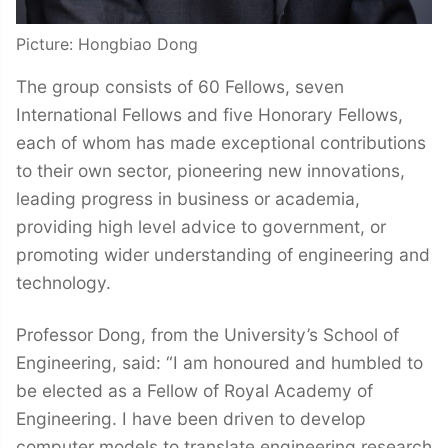
Picture: Hongbiao Dong
The group consists of 60 Fellows, seven
International Fellows and five Honorary Fellows,
each of whom has made exceptional contributions
to their own sector, pioneering new innovations,
leading progress in business or academia,
providing high level advice to government, or
promoting wider understanding of engineering and
technology.
Professor Dong, from the University’s School of
Engineering, said: “I am honoured and humbled to
be elected as a Fellow of Royal Academy of
Engineering. I have been driven to develop
computer models to translate engineering research