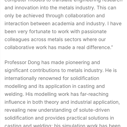
and innovation into the metals industry. This can
only be achieved through collaboration and
interaction between academia and industry. I have
been very fortunate to work with passionate
colleagues across metals sectors where our
collaborative work has made a real difference.”
Professor Dong has made pioneering and
significant contributions to metals industry. He is
internationally renowned for solidification
modelling and its application in casting and
welding. His modelling work has far-reaching
influence in both theory and industrial application,
revealing new understanding of solute-driven
solidification and provides practical solutions in
casting and welding; his simulation work has been