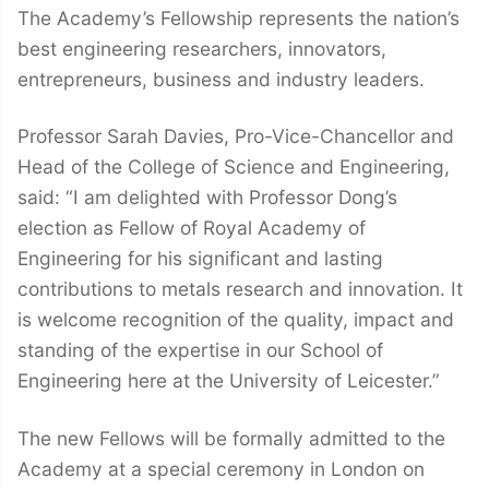
The Academy’s Fellowship represents the nation’s
best engineering researchers, innovators,
entrepreneurs, business and industry leaders.
Professor Sarah Davies, Pro-Vice-Chancellor and
Head of the College of Science and Engineering,
said: “I am delighted with Professor Dong’s
election as Fellow of Royal Academy of
Engineering for his significant and lasting
contributions to metals research and innovation. It
is welcome recognition of the quality, impact and
standing of the expertise in our School of
Engineering here at the University of Leicester.”
The new Fellows will be formally admitted to the
Academy at a special ceremony in London on