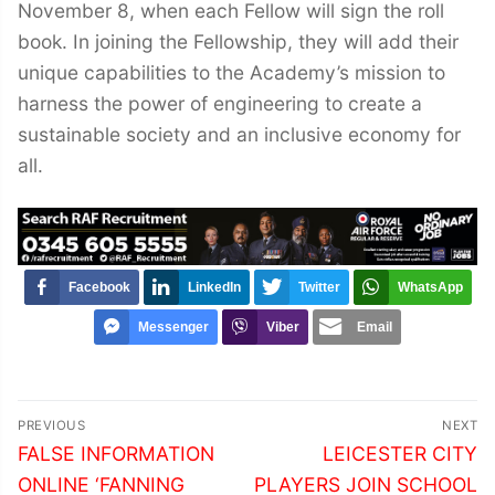
November 8, when each Fellow will sign the roll
book. In joining the Fellowship, they will add their
unique capabilities to the Academy’s mission to
harness the power of engineering to create a
sustainable society and an inclusive economy for
all.
Facebook
LinkedIn
Twitter
WhatsApp
Messenger
Viber
Email
Post
PREVIOUS
NEXT
navigation
Previous
Next
FALSE INFORMATION
LEICESTER CITY
post:
post:
ONLINE ‘FANNING
PLAYERS JOIN SCHOOL