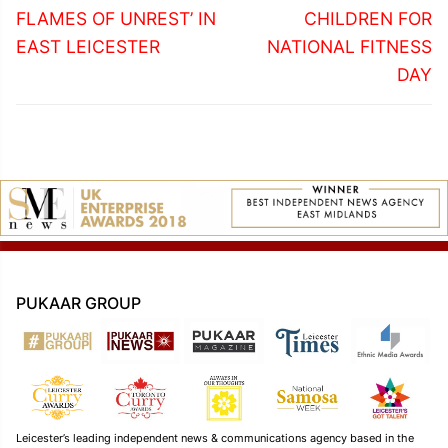
FLAMES OF UNREST’ IN
CHILDREN FOR
EAST LEICESTER
NATIONAL FITNESS
DAY
PUKAAR GROUP
Leicester’s leading independent news & communications agency based in the