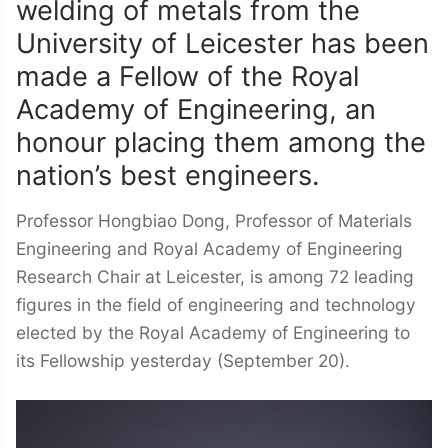
welding of metals from the
University of Leicester has been
made a Fellow of the Royal
Academy of Engineering, an
honour placing them among the
nation’s best engineers.
Professor Hongbiao Dong, Professor of Materials
Engineering and Royal Academy of Engineering
Research Chair at Leicester, is among 72 leading
figures in the field of engineering and technology
elected by the Royal Academy of Engineering to
its Fellowship yesterday (September 20).