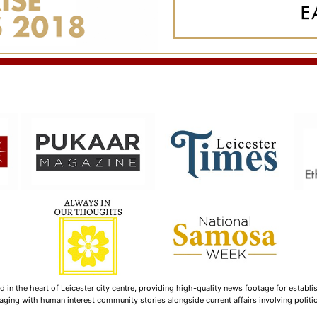
n the heart of Leicester city centre, providing high-quality news footage for establi
ging with human interest community stories alongside current affairs involving politica