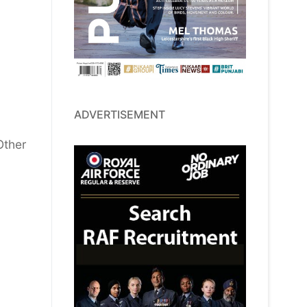
ADVERTISEMENT
Other