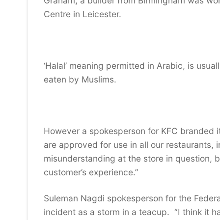
Graham, a builder from Birmingham was wor
Centre in Leicester.
‘Halal’ meaning permitted in Arabic, is usua
eaten by Muslims.
However a spokesperson for KFC branded it
are approved for use in all our restaurants, 
misunderstanding at the store in question, 
customer’s experience.”
Suleman Nagdi spokesperson for the Federati
incident as a storm in a teacup. “I think it 