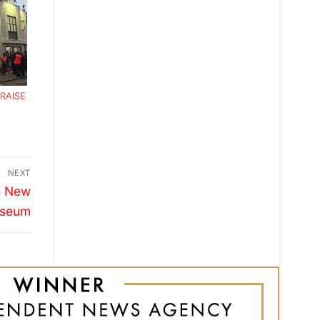
RAISE
NEXT
s New
useum