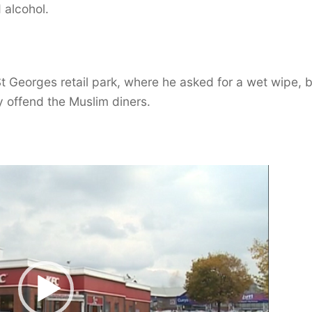
 alcohol.
 Georges retail park, where he asked for a wet wipe, 
 offend the Muslim diners.