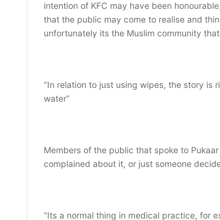
intention of KFC may have been honourable
that the public may come to realise and th
unfortunately its the Muslim community that
“In relation to just using wipes, the story i
water”
Members of the public that spoke to Pukaar
complained about it, or just someone decided
“Its a normal thing in medical practice, for 