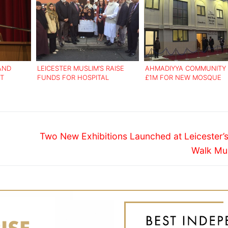
 AND
LEICESTER MUSLIM’S RAISE
AHMADIYYA COMMUNITY 
IT
FUNDS FOR HOSPITAL
£1M FOR NEW MOSQUE
GRATION
Next
Two New Exhibitions Launched at Leicester’
post:
Walk M