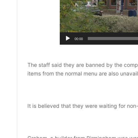
00:00
The staff said they are banned by the company
items from the normal menu are also unavail
It is believed that they were waiting for non