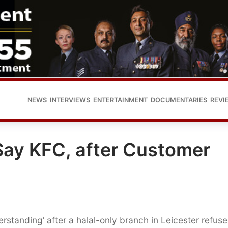
NEWS
INTERVIEWS
ENTERTAINMENT
DOCUMENTARIES
REVI
Say KFC, after Customer
standing’ after a halal-only branch in Leicester refuse