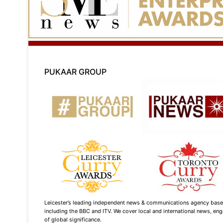
PUKAAR GROUP
Leicester’s leading independent news & communications agency based i
including the BBC and ITV. We cover local and international news, enga
of global significance.