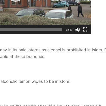
02:43
 in its halal stores as alcohol is prohibited in Islam. 
able at these branches.
-alcoholic lemon wipes to be in store.