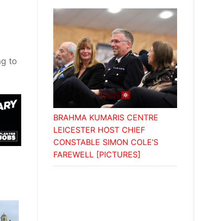
ng to
BRAHMA KUMARIS CENTRE
LEICESTER HOST CHIEF
CONSTABLE SIMON COLE’S
FAREWELL [PICTURES]