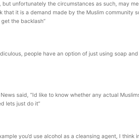
, but unfortunately the circumstances as such, may m
ink that it is a demand made by the Muslim community s
 get the backlash”
s ridiculous, people have an option of just using soap and
 News said, “Id like to know whether any actual Muslim
 lets just do it”
example you’d use alcohol as a cleansing agent, I think i