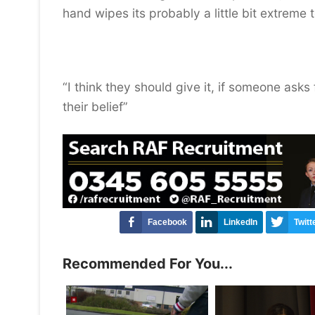
hand wipes its probably a little bit extreme 
“I think they should give it, if someone ask
their belief”
Facebook
LinkedIn
Twitt
Recommended For You...