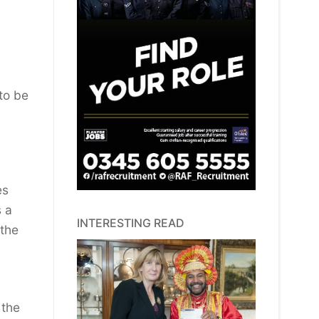
 to be
es
s a
INTERESTING READ
 the
 the