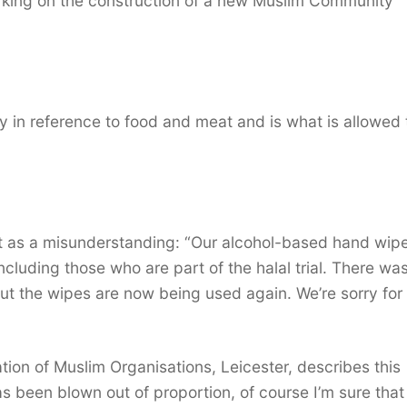
king on the construction of a new Muslim Community
lly in reference to food and meat and is what is allowed
 as a misunderstanding: “Our alcohol-based hand wip
including those who are part of the halal trial. There wa
but the wipes are now being used again. We’re sorry for
on of Muslim Organisations, Leicester, describes this
has been blown out of proportion, of course I’m sure that