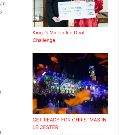
ean
o
King G Mall in Ice Dhol
Challenge
s
GET READY FOR CHRISTMAS IN
LEICESTER
n