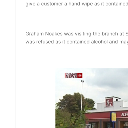
give a customer a hand wipe as it contained
Graham Noakes was visiting the branch at St
was refused as it contained alcohol and may
Video
Player