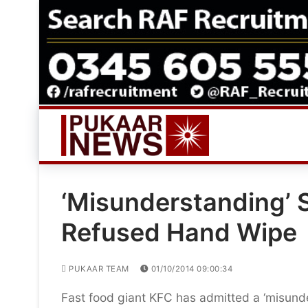
Skip
to
content
‘Misunderstanding’ 
Refused Hand Wipe
PUKAAR TEAM
01/10/2014 09:00:34
Fast food giant KFC has admitted a ‘misunder