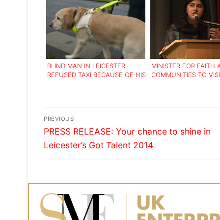
BLIND MAN IN LEICESTER
MINISTER FOR FAITH
REFUSED TAXI BECAUSE OF HIS
COMMUNITIES TO VIS
GUIDE DOG
LEICESTER FOR INTE
‘ROADSHOW’
Post
PREVIOUS
Previous
navigation
PRESS RELEASE: Your chance to shine in
post:
Leicester’s Got Talent 2014