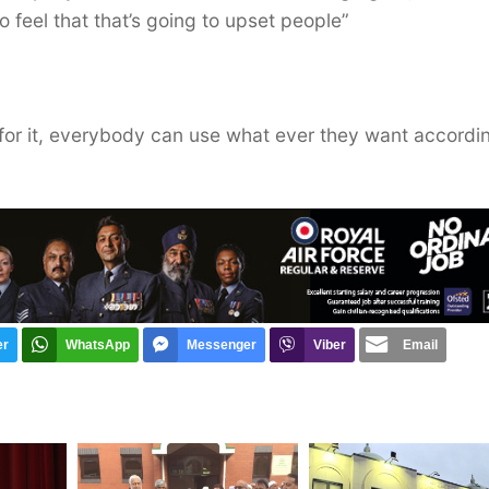
to feel that that’s going to upset people”
s for it, everybody can use what ever they want accordi
er
WhatsApp
Messenger
Viber
Email