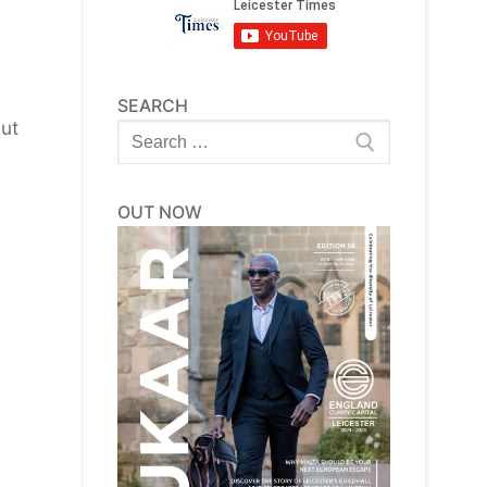
SEARCH
but
Search
for:
OUT NOW