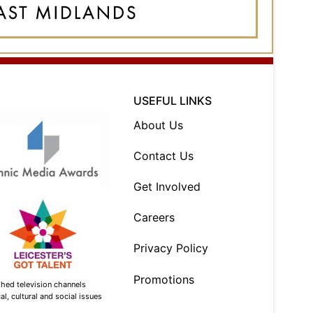
USEFUL LINKS
About Us
Contact Us
Get Involved
Careers
Privacy Policy
Promotions
shed television channels
l, cultural and social issues