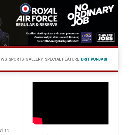
EWS
SPORTS
GALLERY
SPECIAL FEATURE
BRIT PUNJABI
d to