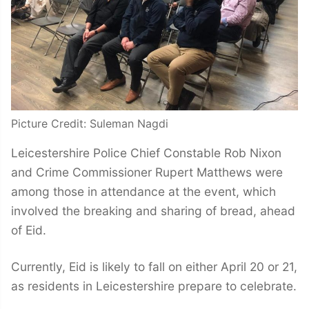
Picture Credit: Suleman Nagdi
Leicestershire Police Chief Constable Rob Nixon
and Crime Commissioner Rupert Matthews were
among those in attendance at the event, which
involved the breaking and sharing of bread, ahead
of Eid.
Currently, Eid is likely to fall on either April 20 or 21,
as residents in Leicestershire prepare to celebrate.