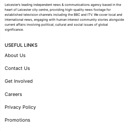
Leicester’s leading independent news & communications agency based in the
heart of Leicester city centre, providing high-quality news footage for
established television channels including the BBC and ITV. We cover local and
international news, engaging with human interest community stories alongside
current affairs involving political, cultural and social issues of global
significance.
USEFUL LINKS
About Us
Contact Us
Get Involved
Careers
Privacy Policy
Promotions