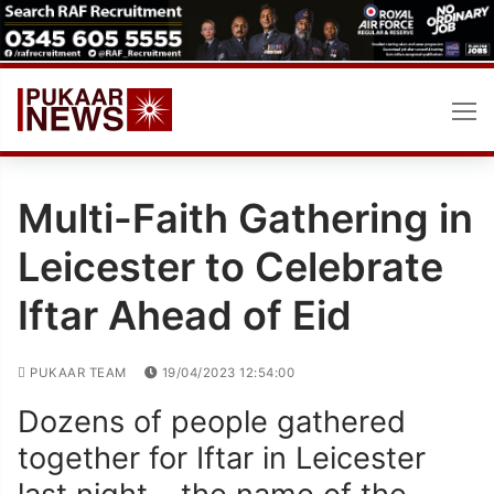
Skip
to
content
Multi-Faith Gathering in
Leicester to Celebrate
Iftar Ahead of Eid
PUKAAR TEAM
19/04/2023 12:54:00
Dozens of people gathered
together for Iftar in Leicester