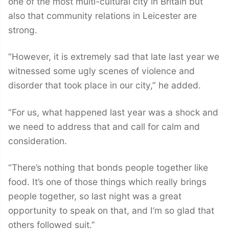
one of the most multi-cultural city in Britain but
also that community relations in Leicester are
strong.
“However, it is extremely sad that late last year we
witnessed some ugly scenes of violence and
disorder that took place in our city,” he added.
“For us, what happened last year was a shock and
we need to address that and call for calm and
consideration.
“There’s nothing that bonds people together like
food. It’s one of those things which really brings
people together, so last night was a great
opportunity to speak on that, and I’m so glad that
others followed suit.”