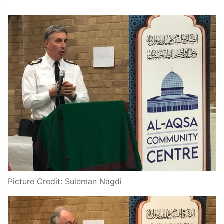
Picture Credit: Suleman Nagdi