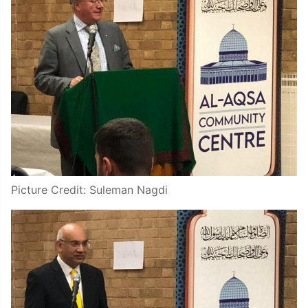
Picture Credit: Suleman Nagdi