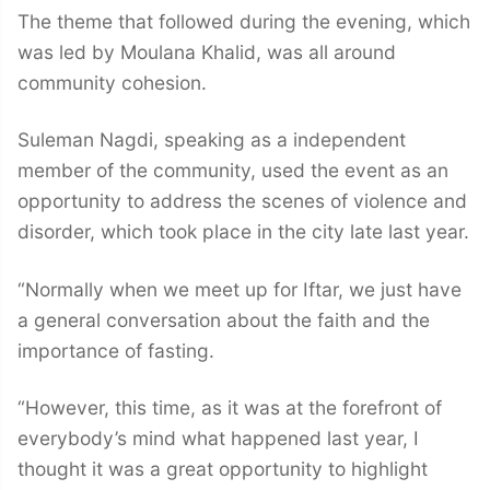
The theme that followed during the evening, which
was led by Moulana Khalid, was all around
community cohesion.
Suleman Nagdi, speaking as a independent
member of the community, used the event as an
opportunity to address the scenes of violence and
disorder, which took place in the city late last year.
“Normally when we meet up for Iftar, we just have
a general conversation about the faith and the
importance of fasting.
“However, this time, as it was at the forefront of
everybody’s mind what happened last year, I
thought it was a great opportunity to highlight