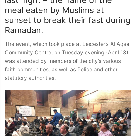
last night – the name of the
meal eaten by Muslims at
sunset to break their fast during
Ramadan.
The event, which took place at Leicester’s Al Aqsa
Community Centre, on Tuesday evening (April 18)
was attended by members of the city’s various
faith communities, as well as Police and other
statutory authorities.