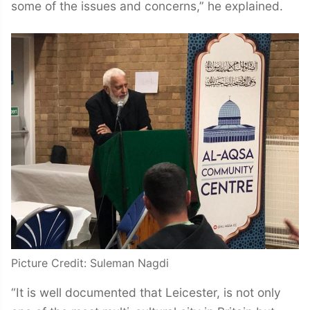
some of the issues and concerns,” he explained.
Picture Credit: Suleman Nagdi
“It is well documented that Leicester, is not only