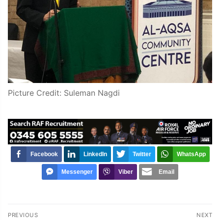
Picture Credit: Suleman Nagdi
Facebook
LinkedIn
Twitter
WhatsApp
Messenger
Viber
Email
Post
PREVIOUS
NEXT