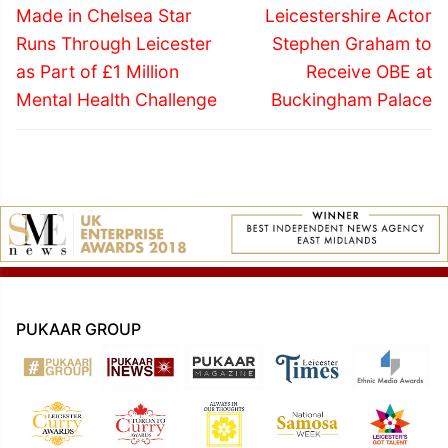
navigation
Previous
Next
Made in Chelsea Star
Leicestershire Actor
post:
post:
Runs Through Leicester
Stephen Graham to
as Part of £1 Million
Receive OBE at
Mental Health Challenge
Buckingham Palace
PUKAAR GROUP