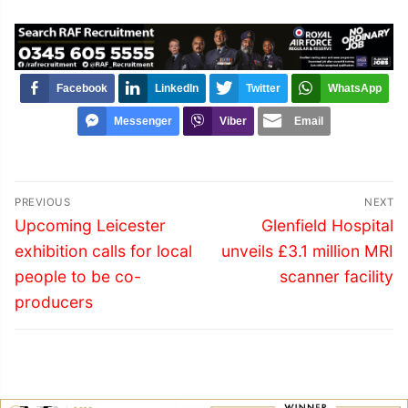
Facebook
LinkedIn
Twitter
WhatsApp
Messenger
Viber
Email
Post
PREVIOUS
NEXT
navigation
Previous
Next
Upcoming Leicester
Glenfield Hospital
post:
post:
exhibition calls for local
unveils £3.1 million MRI
people to be co-
scanner facility
producers