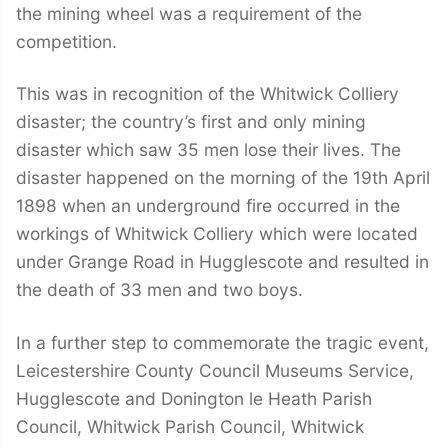
the mining wheel was a requirement of the
competition.
This was in recognition of the Whitwick Colliery
disaster; the country’s first and only mining
disaster which saw 35 men lose their lives. The
disaster happened on the morning of the 19th April
1898 when an underground fire occurred in the
workings of Whitwick Colliery which were located
under Grange Road in Hugglescote and resulted in
the death of 33 men and two boys.
In a further step to commemorate the tragic event,
Leicestershire County Council Museums Service,
Hugglescote and Donington le Heath Parish
Council, Whitwick Parish Council, Whitwick