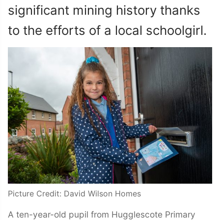
significant mining history thanks
to the efforts of a local schoolgirl.
Picture Credit: David Wilson Homes
A ten-year-old pupil from Hugglescote Primary