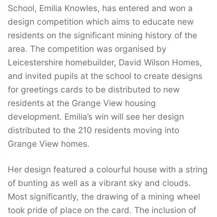
School, Emilia Knowles, has entered and won a
design competition which aims to educate new
residents on the significant mining history of the
area. The competition was organised by
Leicestershire homebuilder, David Wilson Homes,
and invited pupils at the school to create designs
for greetings cards to be distributed to new
residents at the Grange View housing
development. Emilia’s win will see her design
distributed to the 210 residents moving into
Grange View homes.
Her design featured a colourful house with a string
of bunting as well as a vibrant sky and clouds.
Most significantly, the drawing of a mining wheel
took pride of place on the card. The inclusion of