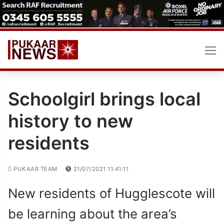
Skip
to
content
Schoolgirl brings local
history to new
residents
PUKAAR TEAM
21/07/2021 11:41:11
New residents of Hugglescote will
be learning about the area’s