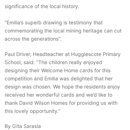
significance of the local history.
“Emilia’s superb drawing is testimony that
commemorating the local mining heritage can cut
across the generations”.
Paul Driver, Headteacher at Hugglescote Primary
School, said: “The children really enjoyed
designing their Welcome Home cards for this
competition and Emilia was delighted that her
design was chosen. We hope the residents enjoy
received her wonderful cards and we’d like to
thank David Wilson Homes for providing us with
this lovely opportunity.”
By Gita Sarasia