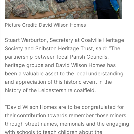
Picture Credit: David Wilson Homes
Stuart Warburton, Secretary at Coalville Heritage
Society and Snibston Heritage Trust, said: “The
partnership between local Parish Councils,
heritage groups and David Wilson Homes has
been a valuable asset to the local understanding
and appreciation of this historic event in the
history of the Leicestershire coalfield.
“David Wilson Homes are to be congratulated for
their contribution towards remember those miners
through street names, memorials and the engaging
with schools to teach children about the