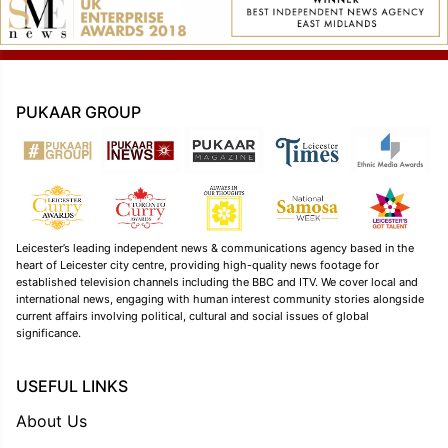
PUKAAR GROUP
Leicester’s leading independent news & communications agency based in the
heart of Leicester city centre, providing high-quality news footage for
established television channels including the BBC and ITV. We cover local and
international news, engaging with human interest community stories alongside
current affairs involving political, cultural and social issues of global
significance.
USEFUL LINKS
About Us