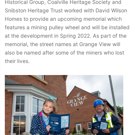
Historical Group, Coalville Heritage Society and
Snibston Heritage Trust worked with David Wilson
Homes to provide an upcoming memorial which
features a mining pulley wheel and will be installed
at the development in Spring 2022. As part of the
memorial, the street names at Grange View will
also be named after some of the miners who lost
their lives.