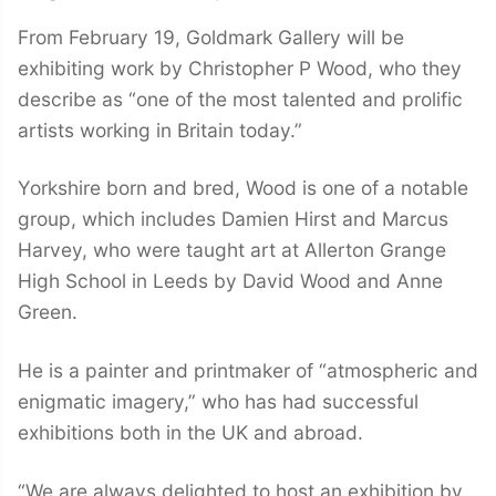
From February 19, Goldmark Gallery will be
exhibiting work by Christopher P Wood, who they
describe as “one of the most talented and prolific
artists working in Britain today.”
Yorkshire born and bred, Wood is one of a notable
group, which includes Damien Hirst and Marcus
Harvey, who were taught art at Allerton Grange
High School in Leeds by David Wood and Anne
Green.
He is a painter and printmaker of “atmospheric and
enigmatic imagery,” who has had successful
exhibitions both in the UK and abroad.
“We are always delighted to host an exhibition by