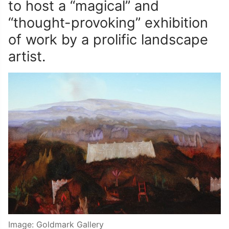
to host a “magical” and
“thought-provoking” exhibition
of work by a prolific landscape
artist.
Image: Goldmark Gallery