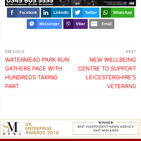
Facebook
LinkedIn
Twitter
WhatsApp
Messenger
Viber
Email
Post
PREVIOUS
NEXT
navigation
Previous
Next
WATERMEAD PARK RUN
NEW WELLBEING
post:
post:
GATHERS PACE WITH
CENTRE TO SUPPORT
HUNDREDS TAKING
LEICESTERSHIRE’S
PART
VETERANS