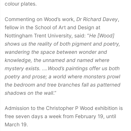
colour plates.
Commenting on Wood’s work,
Dr Richard Davey
,
fellow in the School of Art and Design at
Nottingham Trent University, said: “
He [Wood]
shows us the reality of both pigment and poetry,
wandering the space between wonder and
knowledge, the unnamed and named where
mystery exists. ….Wood’s paintings offer us both
poetry and prose; a world where monsters prowl
the bedroom and tree branches fall as patterned
shadows on the wall
.”
Admission to the Christopher P Wood exhibition is
free seven days a week from February 19, until
March 19.