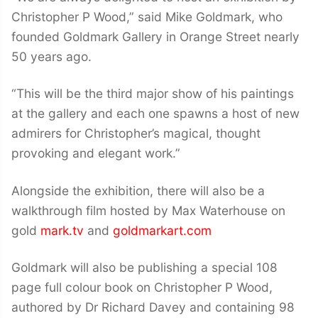
Christopher P Wood,” said Mike Goldmark, who
founded Goldmark Gallery in Orange Street nearly
50 years ago.
“This will be the third major show of his paintings
at the gallery and each one spawns a host of new
admirers for Christopher’s magical, thought
provoking and elegant work.”
Alongside the exhibition, there will also be a
walkthrough film hosted by Max Waterhouse on
gold
mark.tv
and
goldmarkart.com
Goldmark will also be publishing a special 108
page full colour book on Christopher P Wood,
authored by Dr Richard Davey and containing 98