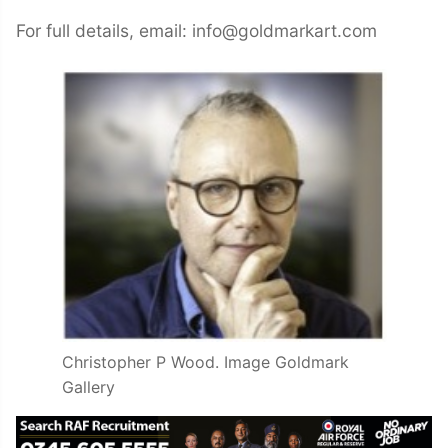
For full details, email: info@goldmarkart.com
Christopher P Wood. Image Goldmark
Gallery