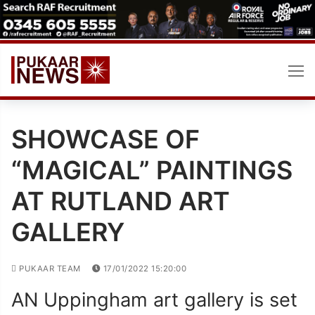
Skip
to
content
SHOWCASE OF
“MAGICAL” PAINTINGS
AT RUTLAND ART
GALLERY
PUKAAR TEAM
17/01/2022 15:20:00
AN Uppingham art gallery is set