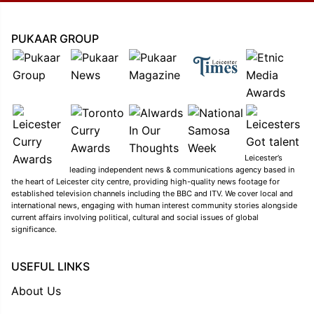
PUKAAR GROUP
Leicester’s
leading independent news & communications agency based in
the heart of Leicester city centre, providing high-quality news footage for
established television channels including the BBC and ITV. We cover local and
international news, engaging with human interest community stories alongside
current affairs involving political, cultural and social issues of global
significance.
USEFUL LINKS
About Us