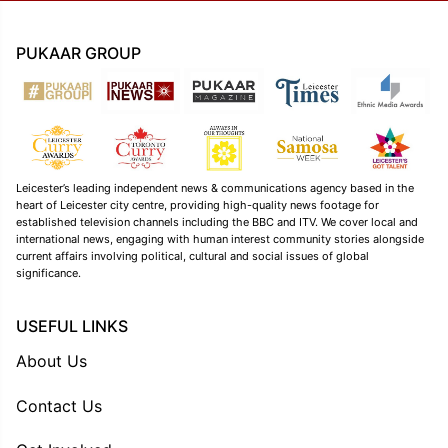
PUKAAR GROUP
Leicester’s leading independent news & communications agency based in the
heart of Leicester city centre, providing high-quality news footage for
established television channels including the BBC and ITV. We cover local and
international news, engaging with human interest community stories alongside
current affairs involving political, cultural and social issues of global
significance.
USEFUL LINKS
About Us
Contact Us