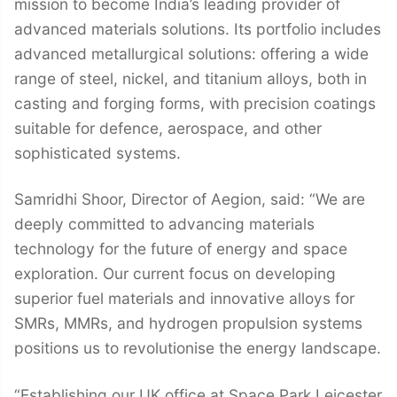
mission to become India’s leading provider of
advanced materials solutions. Its portfolio includes
advanced metallurgical solutions: offering a wide
range of steel, nickel, and titanium alloys, both in
casting and forging forms, with precision coatings
suitable for defence, aerospace, and other
sophisticated systems.
Samridhi Shoor, Director of Aegion, said: “We are
deeply committed to advancing materials
technology for the future of energy and space
exploration. Our current focus on developing
superior fuel materials and innovative alloys for
SMRs, MMRs, and hydrogen propulsion systems
positions us to revolutionise the energy landscape.
“Establishing our UK office at Space Park Leicester