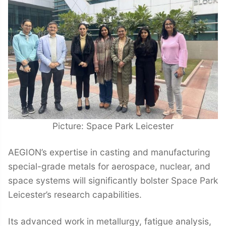
Picture: Space Park Leicester
AEGION’s expertise in casting and manufacturing
special-grade metals for aerospace, nuclear, and
space systems will significantly bolster Space Park
Leicester’s research capabilities.
Its advanced work in metallurgy, fatigue analysis,