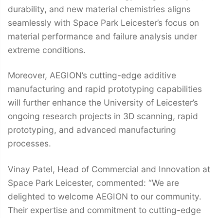
durability, and new material chemistries aligns
seamlessly with Space Park Leicester’s focus on
material performance and failure analysis under
extreme conditions.
Moreover, AEGION’s cutting-edge additive
manufacturing and rapid prototyping capabilities
will further enhance the University of Leicester’s
ongoing research projects in 3D scanning, rapid
prototyping, and advanced manufacturing
processes.
Vinay Patel, Head of Commercial and Innovation at
Space Park Leicester, commented: “We are
delighted to welcome AEGION to our community.
Their expertise and commitment to cutting-edge