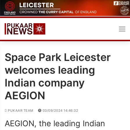
Skip
to
content
Space Park Leicester
welcomes leading
Indian company
AEGION
PUKAAR TEAM
03/09/2024 14:46:32
AEGION, the leading Indian