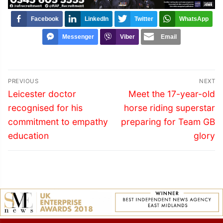
Facebook
LinkedIn
Twitter
WhatsApp
Messenger
Viber
Email
Post
PREVIOUS
NEXT
navigation
Previous
Next
Leicester doctor
Meet the 17-year-old
post:
post:
recognised for his
horse riding superstar
commitment to empathy
preparing for Team GB
education
glory