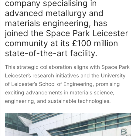
company specialising in
advanced metallurgy and
materials engineering, has
joined the Space Park Leicester
community at its £100 million
state-of-the-art facility.
This strategic collaboration aligns with Space Park
Leicester’s research initiatives and the University
of Leicester’s School of Engineering, promising
exciting advancements in materials science,
engineering, and sustainable technologies.