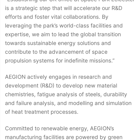
is a strategic step that will accelerate our R&D
efforts and foster vital collaborations. By
leveraging the park’s world-class facilities and
expertise, we aim to lead the global transition
towards sustainable energy solutions and
contribute to the advancement of space
propulsion systems for indefinite missions.”
AEGION actively engages in research and
development (R&D) to develop new material
chemistries, fatigue analysis of steels, durability
and failure analysis, and modelling and simulation
of heat treatment processes.
Committed to renewable energy, AEGION’s
manufacturing facilities are powered by green