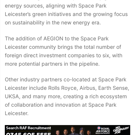
energy sources, aligning with Space Park
Leicester’s green initiatives and the growing focus
on sustainability in the new energy era.
The addition of AEGION to the Space Park
Leicester community brings the total number of
foreign direct investment companies to six, with
more potential partners in the pipeline.
Other industry partners co-located at Space Park
Leicester include Rolls Royce, Airbus, Earth Sense,
UKSA, and many more, creating a rich ecosystem
of collaboration and innovation at Space Park
Leicester.