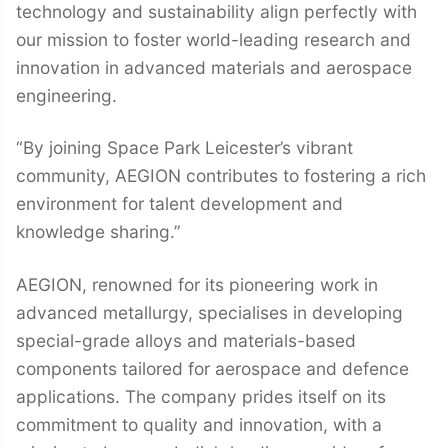
technology and sustainability align perfectly with
our mission to foster world-leading research and
innovation in advanced materials and aerospace
engineering.
“By joining Space Park Leicester’s vibrant
community, AEGION contributes to fostering a rich
environment for talent development and
knowledge sharing.”
AEGION, renowned for its pioneering work in
advanced metallurgy, specialises in developing
special-grade alloys and materials-based
components tailored for aerospace and defence
applications. The company prides itself on its
commitment to quality and innovation, with a