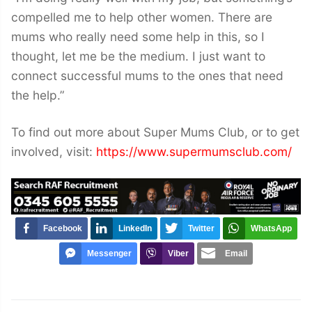
compelled me to help other women. There are
mums who really need some help in this, so I
thought, let me be the medium. I just want to
connect successful mums to the ones that need
the help.”
To find out more about Super Mums Club, or to get
involved, visit:
https://www.supermumsclub.com/
Facebook
LinkedIn
Twitter
WhatsApp
Messenger
Viber
Email
Post