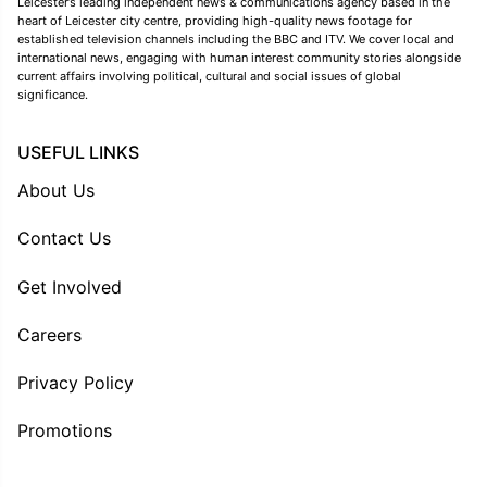
Leicester’s leading independent news & communications agency based in the
heart of Leicester city centre, providing high-quality news footage for
established television channels including the BBC and ITV. We cover local and
international news, engaging with human interest community stories alongside
current affairs involving political, cultural and social issues of global
significance.
USEFUL LINKS
About Us
Contact Us
Get Involved
Careers
Privacy Policy
Promotions