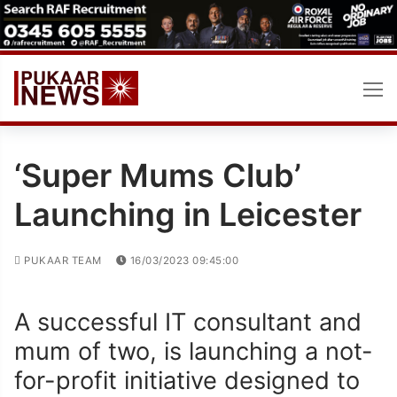
Skip
to
content
‘Super Mums Club’
Launching in Leicester
PUKAAR TEAM
16/03/2023 09:45:00
A successful IT consultant and
mum of two, is launching a not-
for-profit initiative designed to