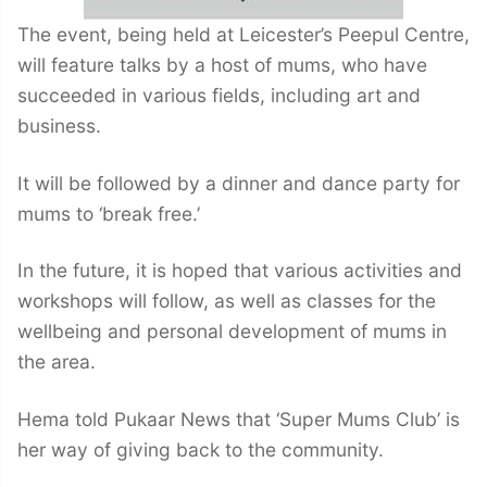
The event, being held at Leicester’s Peepul Centre,
will feature talks by a host of mums, who have
succeeded in various fields, including art and
business.
It will be followed by a dinner and dance party for
mums to ‘break free.’
In the future, it is hoped that various activities and
workshops will follow, as well as classes for the
wellbeing and personal development of mums in
the area.
Hema told Pukaar News that ‘Super Mums Club’ is
her way of giving back to the community.