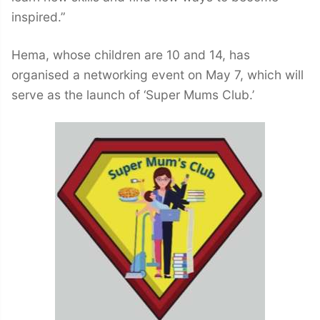
inspired.”
Hema, whose children are 10 and 14, has
organised a networking event on May 7, which will
serve as the launch of ‘Super Mums Club.’