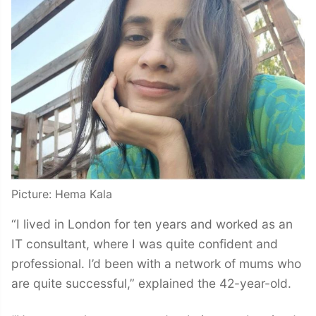
Picture: Hema Kala
“I lived in London for ten years and worked as an
IT consultant, where I was quite confident and
professional. I’d been with a network of mums who
are quite successful,” explained the 42-year-old.