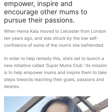
empower, inspire and
encourage other mums to
pursue their passions.
When Hema Kala moved to Leicester from London
ten years ago, and was struck by the low self-
confidence of some of the mum’s she befriended.
In order to help remedy this, she’s set to launch a
new initiative called ‘Super Mums Club.’ Its mission
is to help empower mums and inspire them to take
steps towards reaching their goals, passions and
desires.