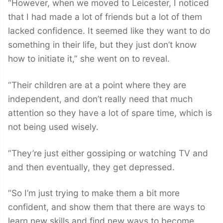
“However, when we moved to Leicester, I noticed
that I had made a lot of friends but a lot of them
lacked confidence. It seemed like they want to do
something in their life, but they just don’t know
how to initiate it,” she went on to reveal.
“Their children are at a point where they are
independent, and don’t really need that much
attention so they have a lot of spare time, which is
not being used wisely.
“They’re just either gossiping or watching TV and
and then eventually, they get depressed.
“So I’m just trying to make them a bit more
confident, and show them that there are ways to
learn new skills and find new ways to become