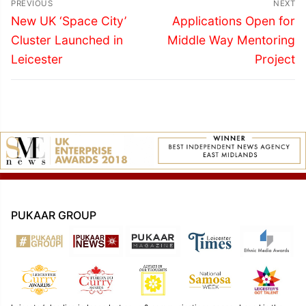
PREVIOUS
NEXT
navigation
Previous
Next
New UK ‘Space City’
Applications Open for
post:
post:
Cluster Launched in
Middle Way Mentoring
Leicester
Project
PUKAAR GROUP