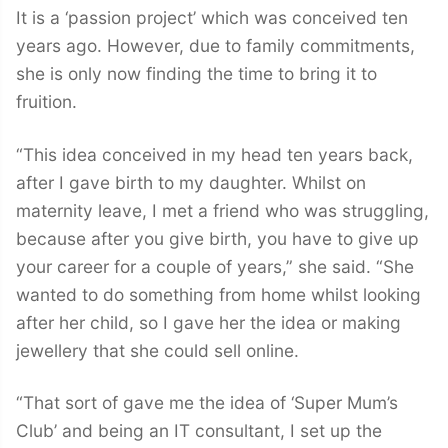
It is a ‘passion project’ which was conceived ten
years ago. However, due to family commitments,
she is only now finding the time to bring it to
fruition.
“This idea conceived in my head ten years back,
after I gave birth to my daughter. Whilst on
maternity leave, I met a friend who was struggling,
because after you give birth, you have to give up
your career for a couple of years,” she said. “She
wanted to do something from home whilst looking
after her child, so I gave her the idea or making
jewellery that she could sell online.
“That sort of gave me the idea of ‘Super Mum’s
Club’ and being an IT consultant, I set up the