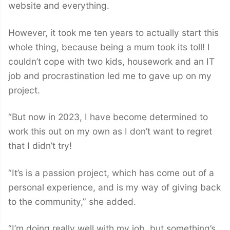
website and everything.
However, it took me ten years to actually start this
whole thing, because being a mum took its toll! I
couldn’t cope with two kids, housework and an IT
job and procrastination led me to gave up on my
project.
“But now in 2023, I have become determined to
work this out on my own as I don’t want to regret
that I didn’t try!
“It’s is a passion project, which has come out of a
personal experience, and is my way of giving back
to the community,” she added.
“I’m doing really well with my job, but something’s