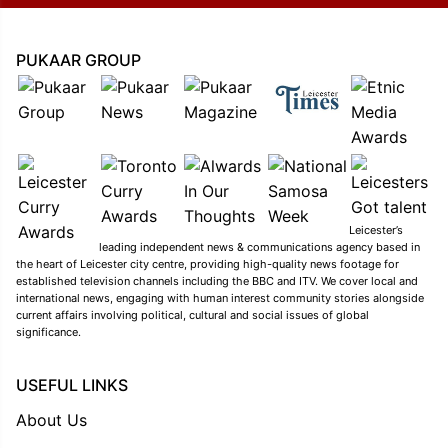
PUKAAR GROUP
Leicester’s
leading independent news & communications agency based in
the heart of Leicester city centre, providing high-quality news footage for
established television channels including the BBC and ITV. We cover local and
international news, engaging with human interest community stories alongside
current affairs involving political, cultural and social issues of global
significance.
USEFUL LINKS
About Us