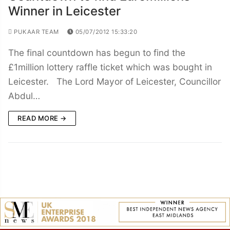
Winner in Leicester
PUKAAR TEAM
05/07/2012 15:33:20
The final countdown has begun to find the
£1million lottery raffle ticket which was bought in
Leicester. The Lord Mayor of Leicester, Councillor
Abdul…
READ MORE →