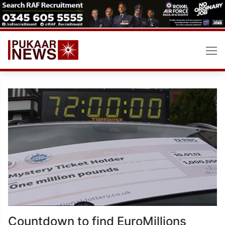
Skip
to
content
Countdown to find EuroMillions