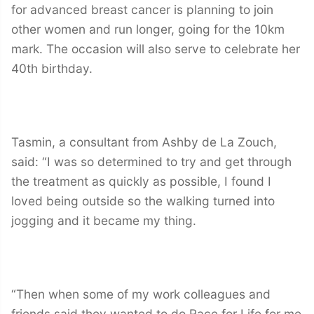
for advanced breast cancer is planning to join
other women and run longer, going for the 10km
mark. The occasion will also serve to celebrate her
40th birthday.
Tasmin, a consultant from Ashby de La Zouch,
said: “I was so determined to try and get through
the treatment as quickly as possible, I found I
loved being outside so the walking turned into
jogging and it became my thing.
“Then when some of my work colleagues and
friends said they wanted to do Race for Life for me