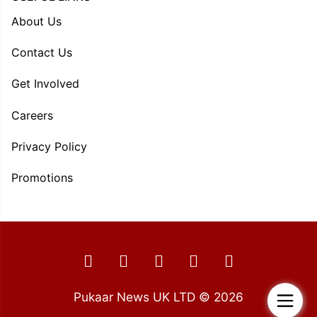
About Us
Contact Us
Get Involved
Careers
Privacy Policy
Promotions
Pukaar News UK LTD © 2026