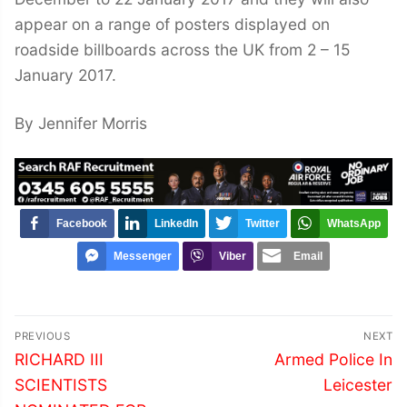
appear on a range of posters displayed on
roadside billboards across the UK from 2 – 15
January 2017.
By Jennifer Morris
Facebook
LinkedIn
Twitter
WhatsApp
Messenger
Viber
Email
Post
PREVIOUS
NEXT
navigation
Previous
Next
RICHARD III
Armed Police In
post:
post:
SCIENTISTS
Leicester