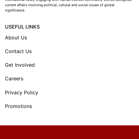
current affairs involving political, cultural and social issues of global
significance.
USEFUL LINKS
About Us
Contact Us
Get Involved
Careers
Privacy Policy
Promotions