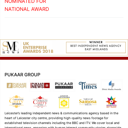
NOMINATED FOR
NATIONAL AWARD
PUKAAR GROUP
Leicester’s leading independent news & communications agency based in the
heart of Leicester city centre, providing high-quality news footage for
established television channels including the BBC and ITV. We cover local and
international news, engaging with human interest community stories alongside