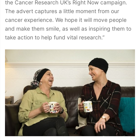
the Cancer Research UK’s Right Now campaign.
The advert captures a little moment from our
cancer experience. We hope it will move people
and make them smile, as well as inspiring them to
take action to help fund vital research.”