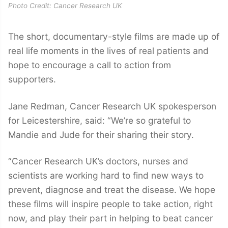
Photo Credit: Cancer Research UK
The short, documentary-style films are made up of
real life moments in the lives of real patients and
hope to encourage a call to action from
supporters.
Jane Redman, Cancer Research UK spokesperson
for Leicestershire, said: “We’re so grateful to
Mandie and Jude for their sharing their story.
“Cancer Research UK’s doctors, nurses and
scientists are working hard to find new ways to
prevent, diagnose and treat the disease. We hope
these films will inspire people to take action, right
now, and play their part in helping to beat cancer