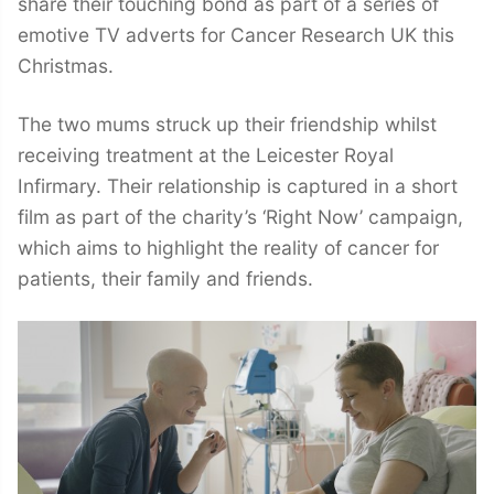
share their touching bond as part of a series of
emotive TV adverts for Cancer Research UK this
Christmas.
The two mums struck up their friendship whilst
receiving treatment at the Leicester Royal
Infirmary. Their relationship is captured in a short
film as part of the charity’s ‘Right Now’ campaign,
which aims to highlight the reality of cancer for
patients, their family and friends.