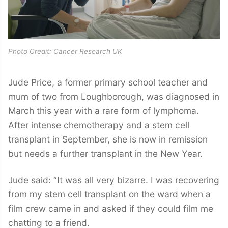
Photo Credit: Cancer Research UK
Jude Price, a former primary school teacher and
mum of two from Loughborough, was diagnosed in
March this year with a rare form of lymphoma.
After intense chemotherapy and a stem cell
transplant in September, she is now in remission
but needs a further transplant in the New Year.
Jude said: “It was all very bizarre. I was recovering
from my stem cell transplant on the ward when a
film crew came in and asked if they could film me
chatting to a friend.