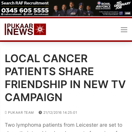
Skip
to
content
LOCAL CANCER
PATIENTS SHARE
FRIENDSHIP IN NEW TV
CAMPAIGN
PUKAAR TEAM
21/12/2016 14:25:01
Two lymphoma patients from Leicester are set to