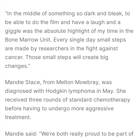
“In the middle of something so dark and bleak, to
be able to do the film and have a laugh and a
giggle was the absolute highlight of my time in the
Bone Marrow Unit. Every single day small steps
are made by researchers in the fight against
cancer. Those small steps will create big
changes.”
Mandie Stace, from Melton Mowbray, was
diagnosed with Hodgkin lymphoma in May. She
received three rounds of standard chemotherapy
before having to undergo more aggressive
treatment.
Mandie said: “We’re both really proud to be part of