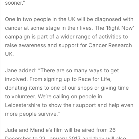
sooner.”
One in two people in the UK will be diagnosed with
cancer at some stage in their lives. The ‘Right Now’
campaign is part of a wider range of activities to
raise awareness and support for Cancer Research
UK.
Jane added: “There are so many ways to get
involved. From signing up to Race for Life,
donating items to one of our shops or giving time
to volunteer. We’re calling on people in
Leicestershire to show their support and help even
more people survive.”
Jude and Mandie’s film will be aired from 26
December to 22 January 2017 and they will also