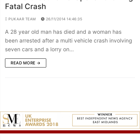
Fatal Crash
PUKAAR TEAM
26/11/2014 14:46:35
A 28 year old man has died and a woman has
been arrested after a multi vehicle crash involving
seven cars and a lorry on…
READ MORE →