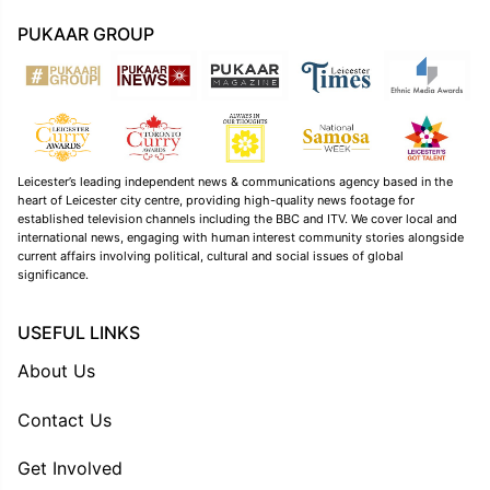
PUKAAR GROUP
Leicester’s leading independent news & communications agency based in the
heart of Leicester city centre, providing high-quality news footage for
established television channels including the BBC and ITV. We cover local and
international news, engaging with human interest community stories alongside
current affairs involving political, cultural and social issues of global
significance.
USEFUL LINKS
About Us
Contact Us
Get Involved