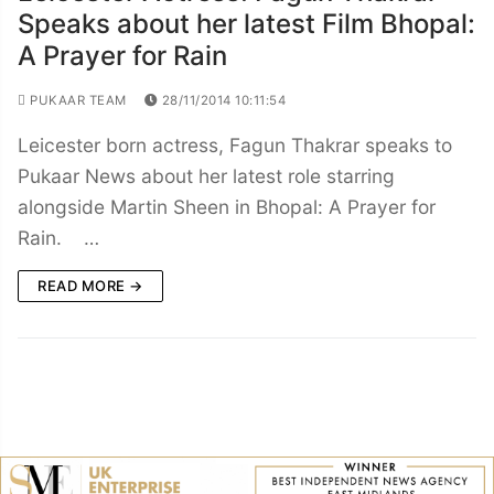
Speaks about her latest Film Bhopal:
A Prayer for Rain
PUKAAR TEAM
28/11/2014 10:11:54
Leicester born actress, Fagun Thakrar speaks to
Pukaar News about her latest role starring
alongside Martin Sheen in Bhopal: A Prayer for
Rain. …
READ MORE →