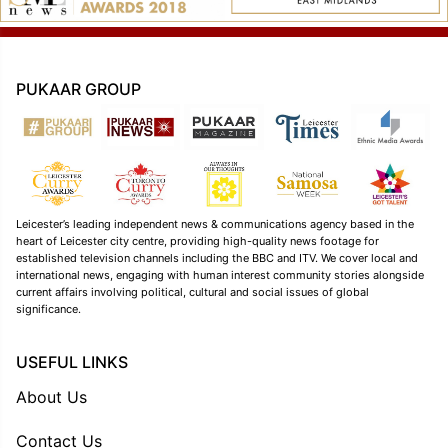
PUKAAR GROUP
Leicester’s leading independent news & communications agency based in the
heart of Leicester city centre, providing high-quality news footage for
established television channels including the BBC and ITV. We cover local and
international news, engaging with human interest community stories alongside
current affairs involving political, cultural and social issues of global
significance.
USEFUL LINKS
About Us
Contact Us