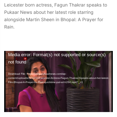
Leicester born actress, Fagun Thakrar speaks to
Pukaar News about her latest role starring
alongside Martin Sheen in Bhopal: A Prayer for
Rain.
Video
Media error: Format(s) not supported or source(s)
Player
not found
Download File: https://www.pukaarnews.com/wp-
content/uploads/2014/11/Leicester-Actress-Fagun-Thakrar-Speaks-about-her-latest-
Film-Bhopal-A-Prayer-for-Rain-quicktime-pal-sd-h264.mp4?_=1