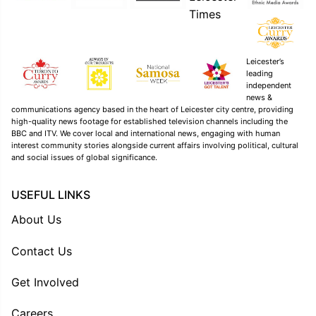
Leicester’s
leading
independent
news &
communications agency based in the heart of Leicester city centre, providing
high-quality news footage for established television channels including the
BBC and ITV. We cover local and international news, engaging with human
interest community stories alongside current affairs involving political, cultural
and social issues of global significance.
USEFUL LINKS
About Us
Contact Us
Get Involved
Careers