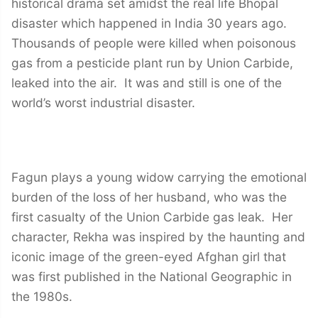
historical drama set amidst the real life Bhopal
disaster which happened in India 30 years ago.
Thousands of people were killed when poisonous
gas from a pesticide plant run by Union Carbide,
leaked into the air. It was and still is one of the
world’s worst industrial disaster.
Fagun plays a young widow carrying the emotional
burden of the loss of her husband, who was the
first casualty of the Union Carbide gas leak. Her
character, Rekha was inspired by the haunting and
iconic image of the green-eyed Afghan girl that
was first published in the National Geographic in
the 1980s.