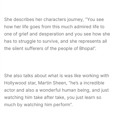
She describes her characters journey, “You see
how her life goes from this much admired life to
one of grief and desperation and you see how she
has to struggle to survive, and she represents all
the silent sufferers of the people of Bhopal”.
She also talks about what is was like working with
Hollywood star, Martin Sheen, “he’s a incredible
actor and also a wonderful human being, and just
watching him take after take, you just learn so
much by watching him perform”.