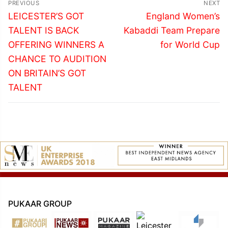
PREVIOUS
NEXT
navigation
Previous
Next
LEICESTER’S GOT
England Women’s
post:
post:
TALENT IS BACK
Kabaddi Team Prepare
OFFERING WINNERS A
for World Cup
CHANCE TO AUDITION
ON BRITAIN’S GOT
TALENT
PUKAAR GROUP