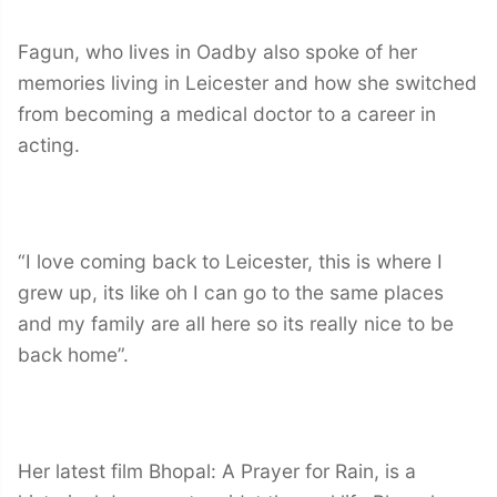
Fagun, who lives in Oadby also spoke of her
memories living in Leicester and how she switched
from becoming a medical doctor to a career in
acting.
“I love coming back to Leicester, this is where I
grew up, its like oh I can go to the same places
and my family are all here so its really nice to be
back home”.
Her latest film Bhopal: A Prayer for Rain, is a