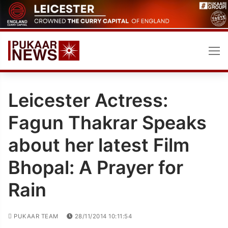
Skip
to
content
Leicester Actress:
Fagun Thakrar Speaks
about her latest Film
Bhopal: A Prayer for
Rain
PUKAAR TEAM
28/11/2014 10:11:54