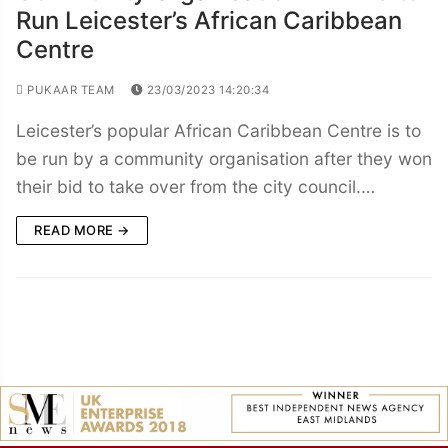
Run Leicester’s African Caribbean
Centre
PUKAAR TEAM
23/03/2023 14:20:34
Leicester’s popular African Caribbean Centre is to
be run by a community organisation after they won
their bid to take over from the city council.…
READ MORE →