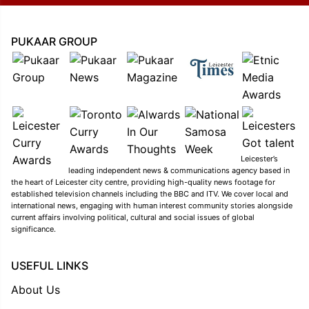
PUKAAR GROUP
Leicester’s
leading independent news & communications agency based in
the heart of Leicester city centre, providing high-quality news footage for
established television channels including the BBC and ITV. We cover local and
international news, engaging with human interest community stories alongside
current affairs involving political, cultural and social issues of global
significance.
USEFUL LINKS
About Us