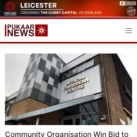
Skip
to
content
Community Organisation Win Bid to