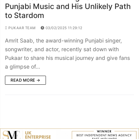
Punjabi Music and His Unlikely Path
to Stardom
PUKAAR TEAM
03/02/2025 11:29:12
Amrit Saab, the award-winning Punjabi singer,
songwriter, and actor, recently sat down with
Pukaar to share his musical journey and give fans
a glimpse of…
READ MORE →