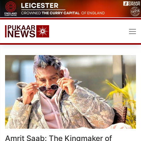
Skip
to
content
Amrit Saab: The Kingmaker of