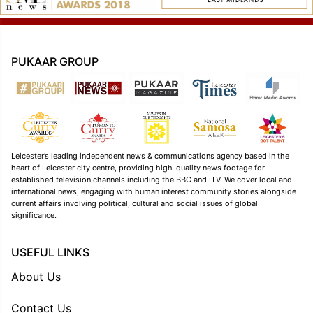
PUKAAR GROUP
Leicester’s leading independent news & communications agency based in the
heart of Leicester city centre, providing high-quality news footage for
established television channels including the BBC and ITV. We cover local and
international news, engaging with human interest community stories alongside
current affairs involving political, cultural and social issues of global
significance.
USEFUL LINKS
About Us
Contact Us