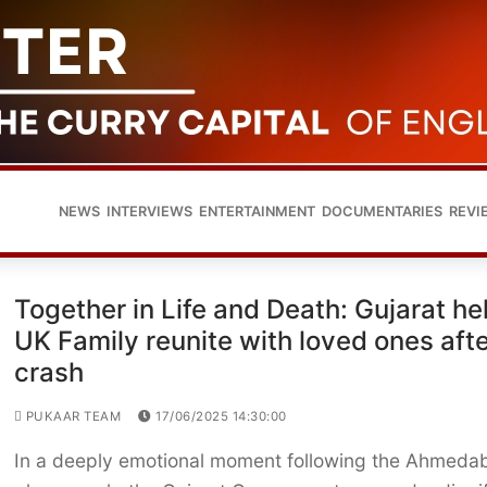
NEWS
INTERVIEWS
ENTERTAINMENT
DOCUMENTARIES
REVI
Together in Life and Death: Gujarat he
UK Family reunite with loved ones aft
crash
PUKAAR TEAM
17/06/2025 14:30:00
In a deeply emotional moment following the Ahmeda