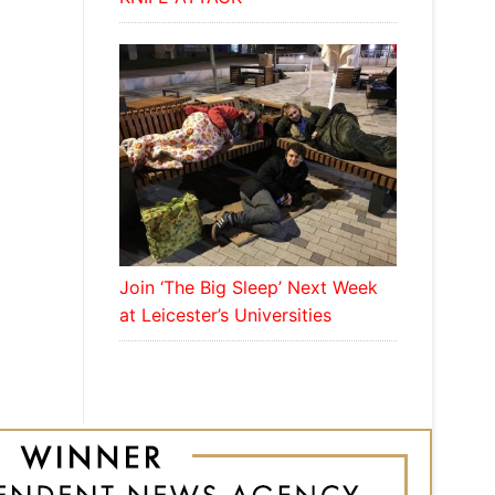
Join ‘The Big Sleep’ Next Week
at Leicester’s Universities