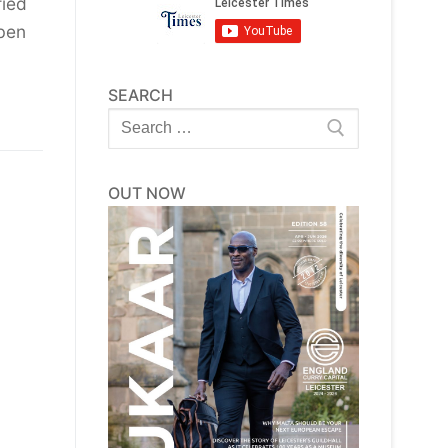
fied
ben
SEARCH
Search
for:
OUT NOW