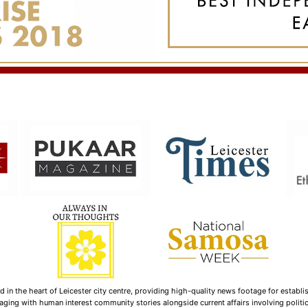
n the heart of Leicester city centre, providing high-quality news footage for establi
ging with human interest community stories alongside current affairs involving politica