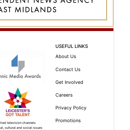
USEFUL LINKS
About Us
Contact Us
Get Involved
Careers
Privacy Policy
Promotions
shed television channels
l, cultural and social issues