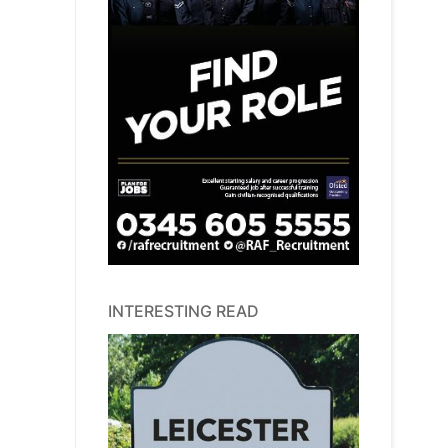
INTERESTING READ