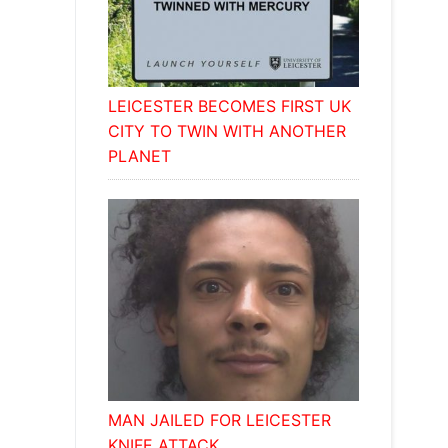
LEICESTER BECOMES FIRST UK
CITY TO TWIN WITH ANOTHER
PLANET
MAN JAILED FOR LEICESTER
KNIFE ATTACK