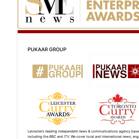
PUKAAR GROUP
Leicester’s leading independent news & communications agency based i
including the BBC and ITV. We cover local and international news, enga