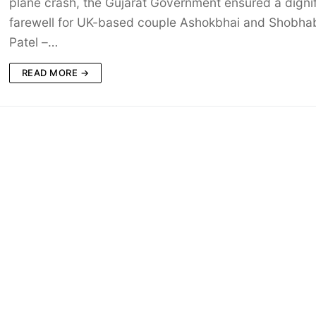
plane crash, the Gujarat Government ensured a digni
farewell for UK-based couple Ashokbhai and Shobha
Patel –…
READ MORE →