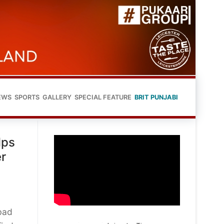
EWS
SPORTS
GALLERY
SPECIAL FEATURE
BRIT PUNJABI
lps
er
bad