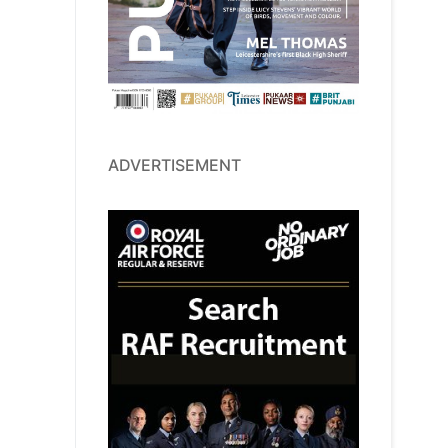
ADVERTISEMENT