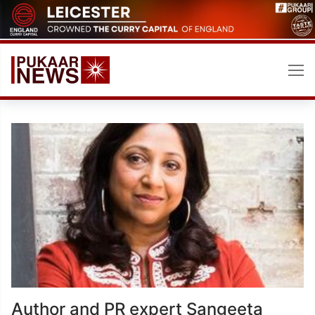
Skip
to
content
Author and PR expert Sangeeta