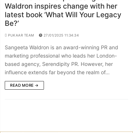
Waldron inspires change with her
latest book ‘What Will Your Legacy
Be?’
PUKAAR TEAM
27/01/2025 11:34:34
Sangeeta Waldron is an award-winning PR and
marketing professional who leads her London-
based agency, Serendipity PR. However, her
influence extends far beyond the realm of…
READ MORE →