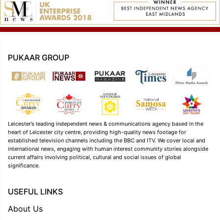
PUKAAR GROUP
Leicester’s leading independent news & communications agency based in the
heart of Leicester city centre, providing high-quality news footage for
established television channels including the BBC and ITV. We cover local and
international news, engaging with human interest community stories alongside
current affairs involving political, cultural and social issues of global
significance.
USEFUL LINKS
About Us