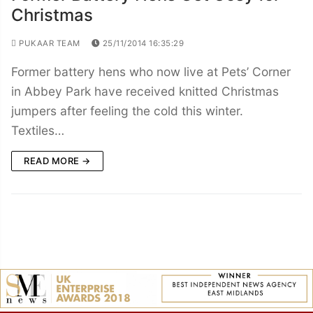
Christmas
PUKAAR TEAM
25/11/2014 16:35:29
Former battery hens who now live at Pets’ Corner
in Abbey Park have received knitted Christmas
jumpers after feeling the cold this winter.
Textiles…
READ MORE →