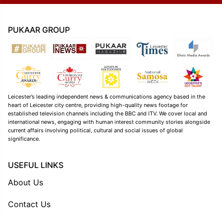
PUKAAR GROUP
Leicester’s leading independent news & communications agency based in the
heart of Leicester city centre, providing high-quality news footage for
established television channels including the BBC and ITV. We cover local and
international news, engaging with human interest community stories alongside
current affairs involving political, cultural and social issues of global
significance.
USEFUL LINKS
About Us
Contact Us