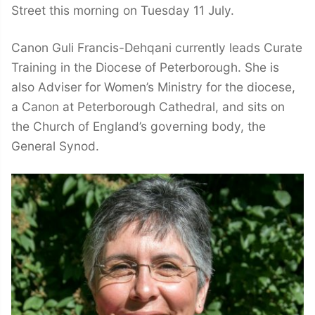
Street this morning on Tuesday 11 July.
Canon Guli Francis-Dehqani currently leads Curate
Training in the Diocese of Peterborough. She is
also Adviser for Women’s Ministry for the diocese,
a Canon at Peterborough Cathedral, and sits on
the Church of England’s governing body, the
General Synod.