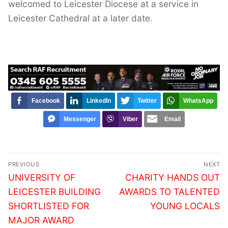
welcomed to Leicester Diocese at a service in
Leicester Cathedral at a later date.
Facebook
LinkedIn
Twitter
WhatsApp
Messenger
Viber
Email
Post
PREVIOUS
NEXT
navigation
Previous
Next
UNIVERSITY OF
CHARITY HANDS OUT
post:
post:
LEICESTER BUILDING
AWARDS TO TALENTED
SHORTLISTED FOR
YOUNG LOCALS
MAJOR AWARD