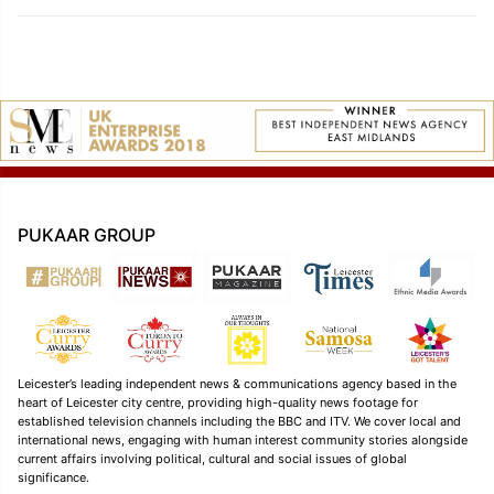
PUKAAR GROUP
Leicester’s leading independent news & communications agency based in the
heart of Leicester city centre, providing high-quality news footage for
established television channels including the BBC and ITV. We cover local and
international news, engaging with human interest community stories alongside
current affairs involving political, cultural and social issues of global
significance.