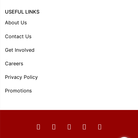
USEFUL LINKS
About Us
Contact Us
Get Involved
Careers
Privacy Policy
Promotions