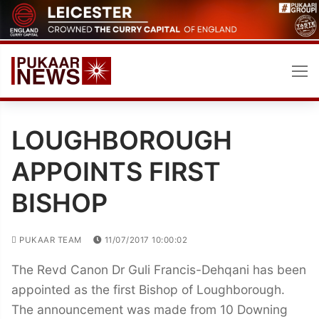
Skip
to
content
LOUGHBOROUGH
APPOINTS FIRST
BISHOP
PUKAAR TEAM
11/07/2017 10:00:02
The Revd Canon Dr Guli Francis-Dehqani has been
appointed as the first Bishop of Loughborough.
The announcement was made from 10 Downing