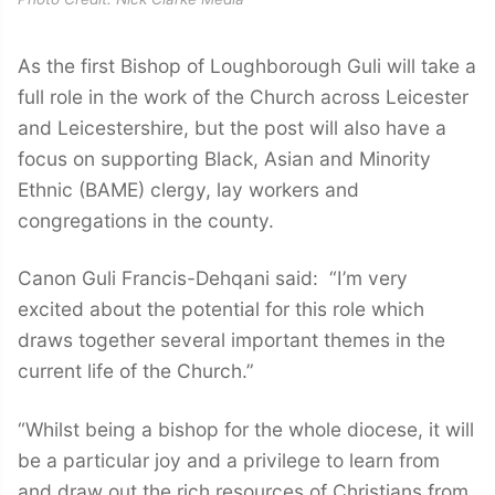
As the first Bishop of Loughborough Guli will take a
full role in the work of the Church across Leicester
and Leicestershire, but the post will also have a
focus on supporting Black, Asian and Minority
Ethnic (BAME) clergy, lay workers and
congregations in the county.
Canon Guli Francis-Dehqani said: “I’m very
excited about the potential for this role which
draws together several important themes in the
current life of the Church.”
“Whilst being a bishop for the whole diocese, it will
be a particular joy and a privilege to learn from
and draw out the rich resources of Christians from