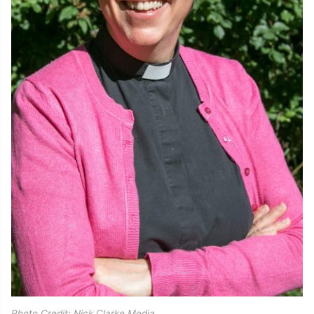
Photo Credit: Nick Clarke Media