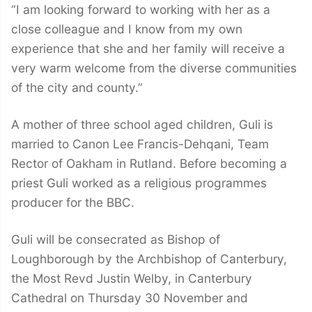
“I am looking forward to working with her as a
close colleague and I know from my own
experience that she and her family will receive a
very warm welcome from the diverse communities
of the city and county.”
A mother of three school aged children, Guli is
married to Canon Lee Francis-Dehqani, Team
Rector of Oakham in Rutland. Before becoming a
priest Guli worked as a religious programmes
producer for the BBC.
Guli will be consecrated as Bishop of
Loughborough by the Archbishop of Canterbury,
the Most Revd Justin Welby, in Canterbury
Cathedral on Thursday 30 November and