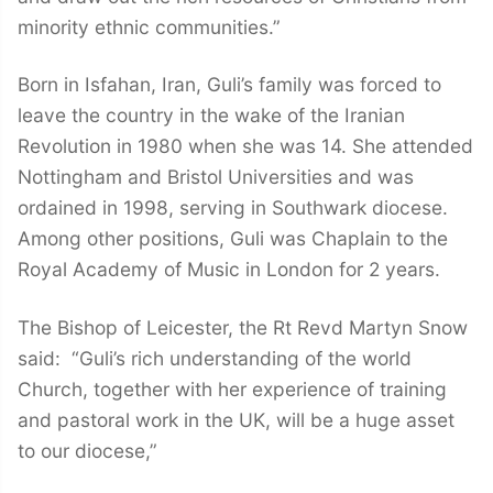
minority ethnic communities.”
Born in Isfahan, Iran, Guli’s family was forced to
leave the country in the wake of the Iranian
Revolution in 1980 when she was 14. She attended
Nottingham and Bristol Universities and was
ordained in 1998, serving in Southwark diocese.
Among other positions, Guli was Chaplain to the
Royal Academy of Music in London for 2 years.
The Bishop of Leicester, the Rt Revd Martyn Snow
said: “Guli’s rich understanding of the world
Church, together with her experience of training
and pastoral work in the UK, will be a huge asset
to our diocese,”