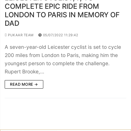
COMPLETE EPIC RIDE FROM
LONDON TO PARIS IN MEMORY OF
DAD
PUKAAR TEAM
05/07/2022 11:29:42
A seven-year-old Leicester cyclist is set to cycle
200 miles from London to Paris, making him the
youngest person to complete the challenge.
Rupert Brooke,…
READ MORE →