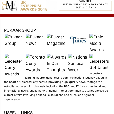
PUKAAR GROUP
Leicester’s
leading independent news & communications agency based in
the heart of Leicester city centre, providing high-quality news footage for
established television channels including the BBC and ITV. We cover local and
international news, engaging with human interest community stories alongside
current affairs involving political, cultural and social issues of global
significance.
USEFUL LINKS