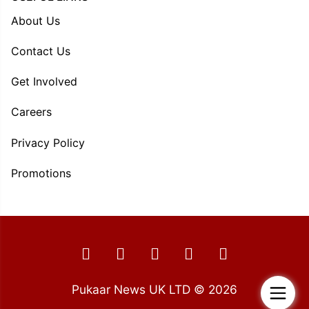
About Us
Contact Us
Get Involved
Careers
Privacy Policy
Promotions
Pukaar News UK LTD © 2026