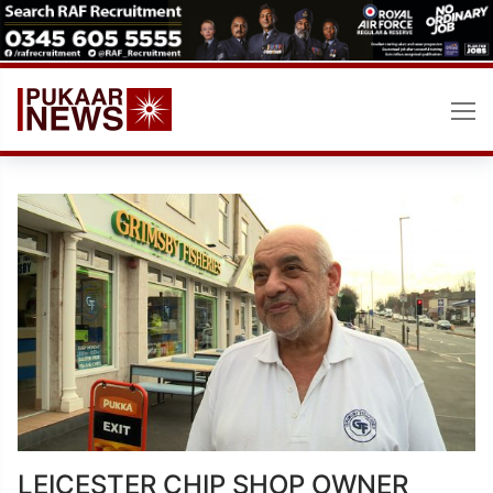
Skip
to
content
LEICESTER CHIP SHOP OWNER