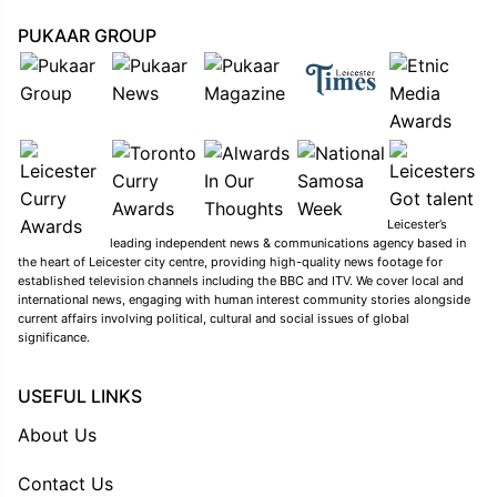
PUKAAR GROUP
Leicester’s
leading independent news & communications agency based in
the heart of Leicester city centre, providing high-quality news footage for
established television channels including the BBC and ITV. We cover local and
international news, engaging with human interest community stories alongside
current affairs involving political, cultural and social issues of global
significance.
USEFUL LINKS
About Us
Contact Us