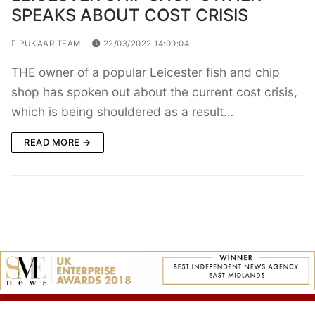
SPEAKS ABOUT COST CRISIS
PUKAAR TEAM
22/03/2022 14:09:04
THE owner of a popular Leicester fish and chip
shop has spoken out about the current cost crisis,
which is being shouldered as a result…
READ MORE →