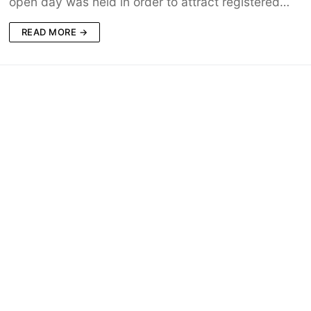
open day was held in order to attract registered…
READ MORE →