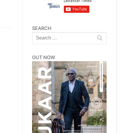
SEARCH
Search
for:
OUT NOW