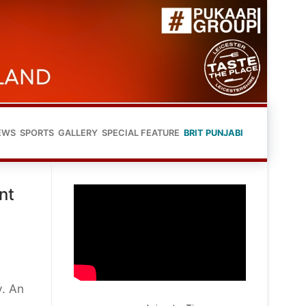
EWS
SPORTS
GALLERY
SPECIAL FEATURE
BRIT PUNJABI
nt
y. An