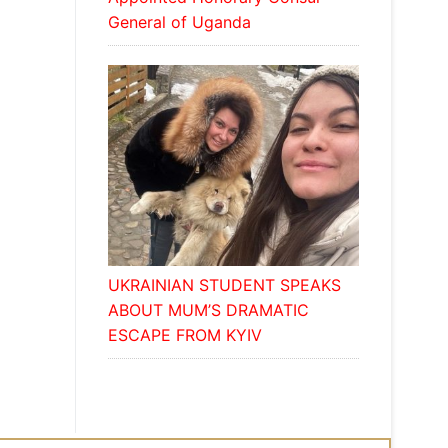
General of Uganda
UKRAINIAN STUDENT SPEAKS
ABOUT MUM’S DRAMATIC
ESCAPE FROM KYIV