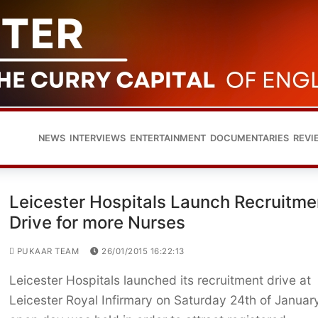
NEWS
INTERVIEWS
ENTERTAINMENT
DOCUMENTARIES
REVI
Leicester Hospitals Launch Recruitme
Drive for more Nurses
PUKAAR TEAM
26/01/2015 16:22:13
Leicester Hospitals launched its recruitment drive at
Leicester Royal Infirmary on Saturday 24th of Januar