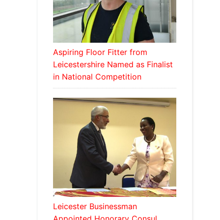
Aspiring Floor Fitter from
Leicestershire Named as Finalist
in National Competition
Leicester Businessman
Appointed Honorary Consul