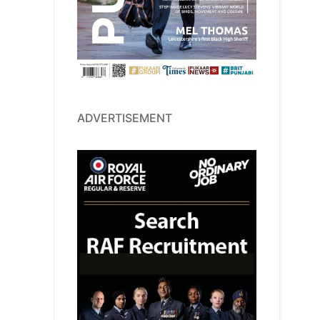
ADVERTISEMENT