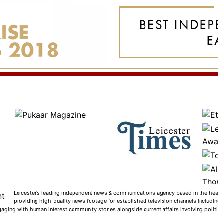
Leicester’s leading independent news & communications agency based in the heart
providing high-quality news footage for established television channels includi
gaging with human interest community stories alongside current affairs involving politic