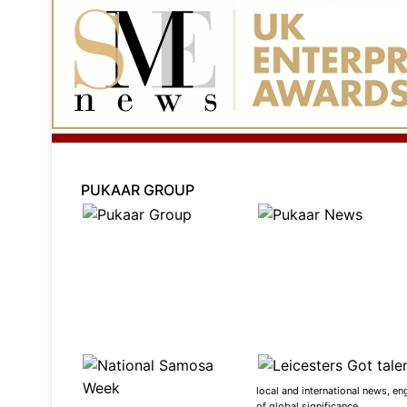
PUKAAR GROUP
local and international news, en