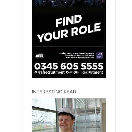
INTERESTING READ