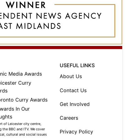
USEFUL LINKS
About Us
Contact Us
Get Involved
Careers
 of Leicester city centre,
ng the BBC and ITV. We cover
Privacy Policy
al, cultural and social issues