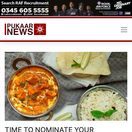
Skip
to
content
TIME TO NOMINATE YOUR