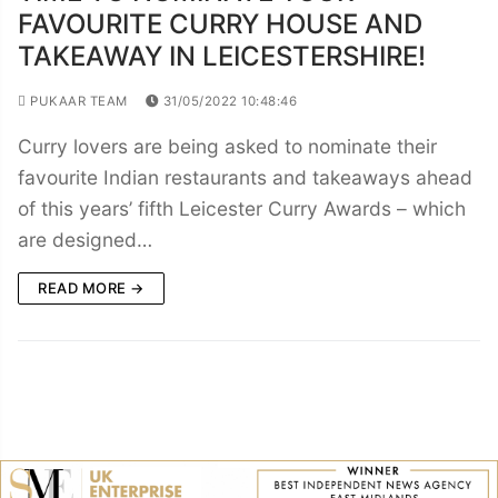
FAVOURITE CURRY HOUSE AND
TAKEAWAY IN LEICESTERSHIRE!
PUKAAR TEAM
31/05/2022 10:48:46
Curry lovers are being asked to nominate their
favourite Indian restaurants and takeaways ahead
of this years’ fifth Leicester Curry Awards – which
are designed…
READ MORE →