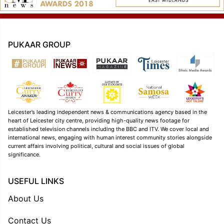
PUKAAR GROUP
Leicester’s leading independent news & communications agency based in the
heart of Leicester city centre, providing high-quality news footage for
established television channels including the BBC and ITV. We cover local and
international news, engaging with human interest community stories alongside
current affairs involving political, cultural and social issues of global
significance.
USEFUL LINKS
About Us
Contact Us