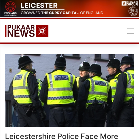
Skip
to
content
Leicestershire Police Face More