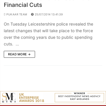
Financial Cuts
PUKAAR TEAM
25/07/2014 13:41:39
On Tuesday Leicestershire police revealed the
latest changes that will take place to the force
over the coming years due to public spending
cuts. …
READ MORE →