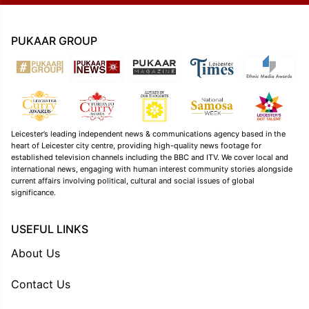
PUKAAR GROUP
Leicester’s leading independent news & communications agency based in the
heart of Leicester city centre, providing high-quality news footage for
established television channels including the BBC and ITV. We cover local and
international news, engaging with human interest community stories alongside
current affairs involving political, cultural and social issues of global
significance.
USEFUL LINKS
About Us
Contact Us