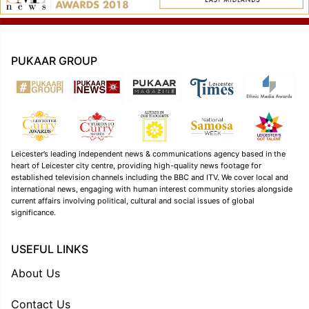
PUKAAR GROUP
Leicester’s leading independent news & communications agency based in the
heart of Leicester city centre, providing high-quality news footage for
established television channels including the BBC and ITV. We cover local and
international news, engaging with human interest community stories alongside
current affairs involving political, cultural and social issues of global
significance.
USEFUL LINKS
About Us
Contact Us