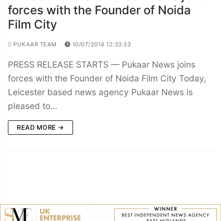
forces with the Founder of Noida
Film City
PUKAAR TEAM
10/07/2014 12:33:33
PRESS RELEASE STARTS — Pukaar News joins
forces with the Founder of Noida Film City Today,
Leicester based news agency Pukaar News is
pleased to…
READ MORE →