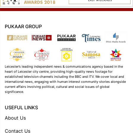
PUKAAR GROUP
Leicester’s leading independent news & communications agency based in the
heart of Leicester city centre, providing high-quality news footage for
established television channels including the BBC and ITV. We cover local and
international news, engaging with human interest community stories alongside
current affairs involving political, cultural and social issues of global
significance.
USEFUL LINKS
About Us
Contact Us