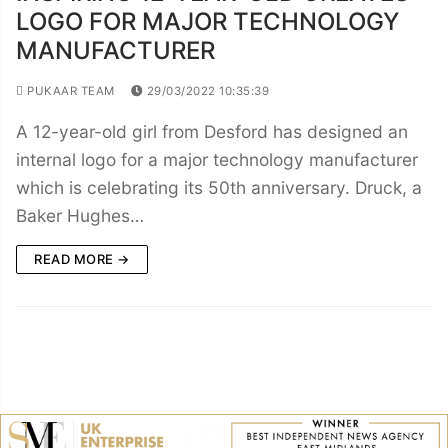
LOGO FOR MAJOR TECHNOLOGY
MANUFACTURER
PUKAAR TEAM
29/03/2022 10:35:39
A 12-year-old girl from Desford has designed an
internal logo for a major technology manufacturer
which is celebrating its 50th anniversary. Druck, a
Baker Hughes…
READ MORE →