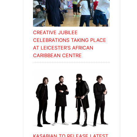
CREATIVE JUBILEE
CELEBRATIONS TAKING PLACE
AT LEICESTER’S AFRICAN
CARIBBEAN CENTRE
KASABIAN TO RELEASE LATEST