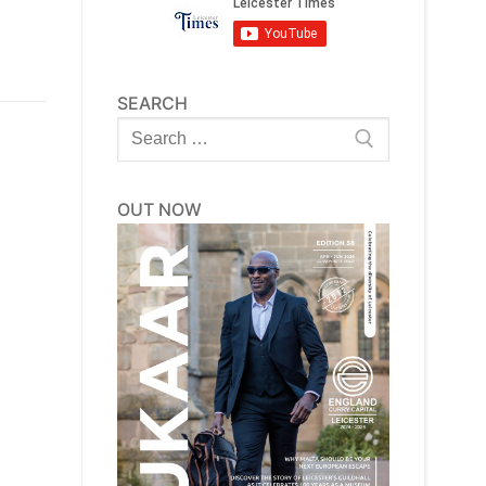
SEARCH
Search
for:
OUT NOW