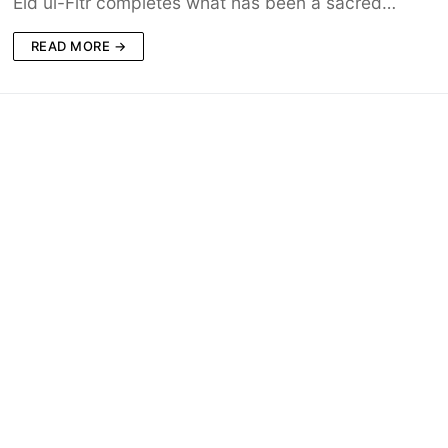
Eid ul-Fitr completes what has been a sacred…
READ MORE →