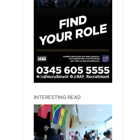
INTERESTING READ