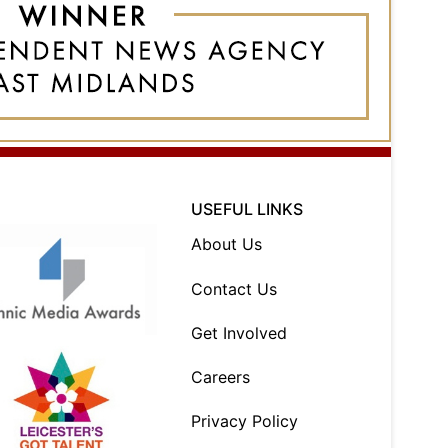
USEFUL LINKS
About Us
Contact Us
Get Involved
Careers
Privacy Policy