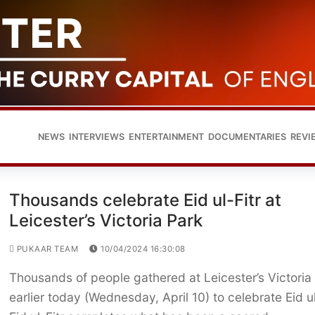
NEWS
INTERVIEWS
ENTERTAINMENT
DOCUMENTARIES
REVI
Thousands celebrate Eid ul-Fitr at
Leicester’s Victoria Park
PUKAAR TEAM
10/04/2024 16:30:08
Thousands of people gathered at Leicester’s Victoria
earlier today (Wednesday, April 10) to celebrate Eid ul