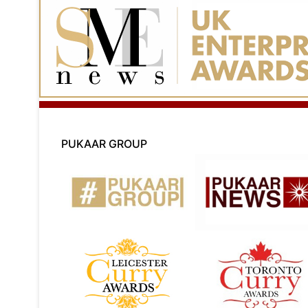
PUKAAR GROUP