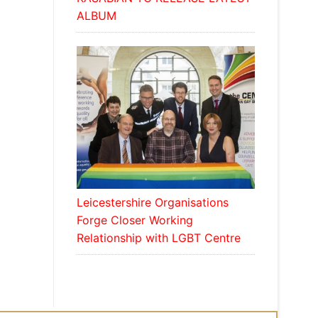
ALBUM
Leicestershire Organisations
Forge Closer Working
Relationship with LGBT Centre