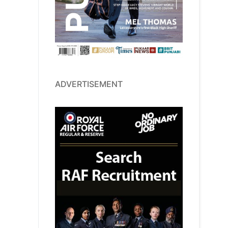
ADVERTISEMENT