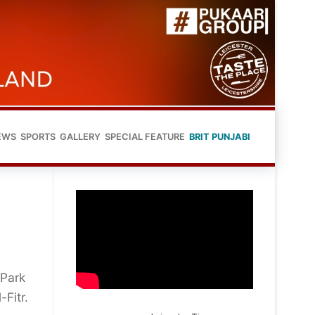
EWS
SPORTS
GALLERY
SPECIAL FEATURE
BRIT PUNJABI
 Park
-Fitr.