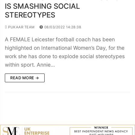
IS SMASHING SOCIAL
STEREOTYPES
PUKAAR TEAM
08/03/2022 14:28:38
A FEMALE Leicester football coach has been
highlighted on International Women’s Day, for the
work she has done to explode social stereotypes
within sport. Annie…
READ MORE →