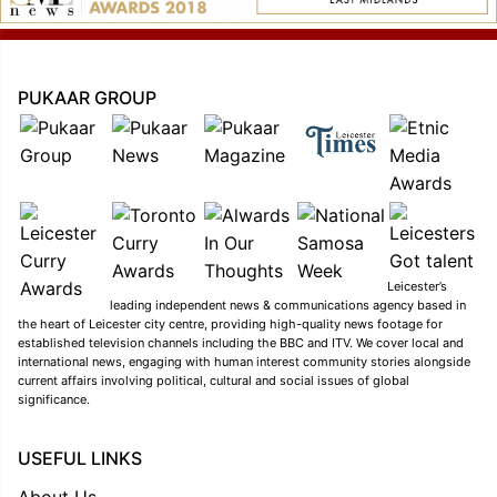
PUKAAR GROUP
Leicester’s
leading independent news & communications agency based in
the heart of Leicester city centre, providing high-quality news footage for
established television channels including the BBC and ITV. We cover local and
international news, engaging with human interest community stories alongside
current affairs involving political, cultural and social issues of global
significance.
USEFUL LINKS