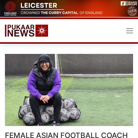
Skip
to
content
FEMALE ASIAN FOOTBALL COACH