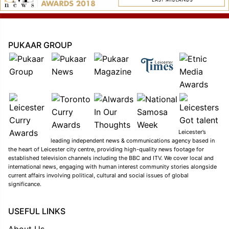
PUKAAR GROUP
Leicester’s
leading independent news & communications agency based in
the heart of Leicester city centre, providing high-quality news footage for
established television channels including the BBC and ITV. We cover local and
international news, engaging with human interest community stories alongside
current affairs involving political, cultural and social issues of global
significance.
USEFUL LINKS