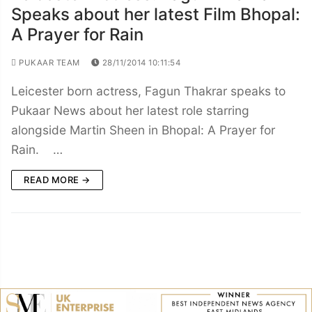
Speaks about her latest Film Bhopal:
A Prayer for Rain
PUKAAR TEAM
28/11/2014 10:11:54
Leicester born actress, Fagun Thakrar speaks to
Pukaar News about her latest role starring
alongside Martin Sheen in Bhopal: A Prayer for
Rain. …
READ MORE →