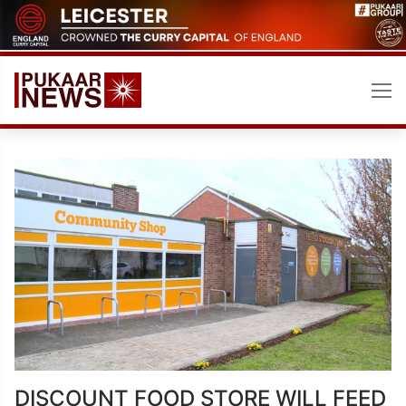
Skip
to
content
DISCOUNT FOOD STORE WILL FEED