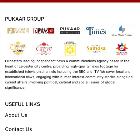
PUKAAR GROUP
Leicester’s leading independent news & communications agency based in the
heart of Leicester city centre, providing high-quality news footage for
established television channels including the BBC and ITV. We cover local and
international news, engaging with human interest community stories alongside
current affairs involving political, cultural and social issues of global
significance.
USEFUL LINKS
About Us
Contact Us