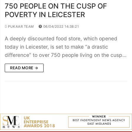
750 PEOPLE ON THE CUSP OF
POVERTY IN LEICESTER
PUKAAR TEAM
06/04/2022 14:38:21
A deeply discounted food store, which opened
today in Leicester, is set to make “a drastic
difference” to over 750 people living on the cusp…
READ MORE →