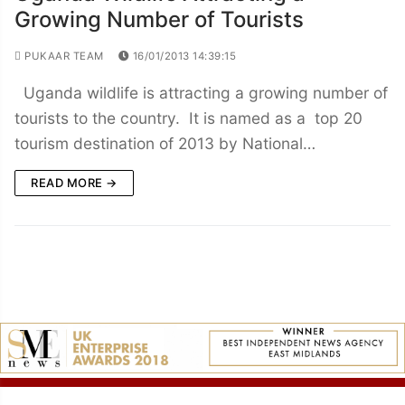
Growing Number of Tourists
PUKAAR TEAM
16/01/2013 14:39:15
Uganda wildlife is attracting a growing number of
tourists to the country. It is named as a top 20
tourism destination of 2013 by National…
READ MORE →