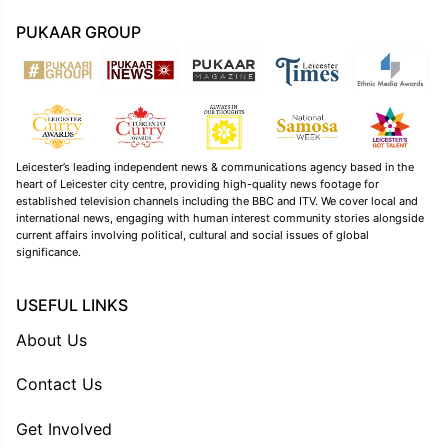
PUKAAR GROUP
Leicester’s leading independent news & communications agency based in the
heart of Leicester city centre, providing high-quality news footage for
established television channels including the BBC and ITV. We cover local and
international news, engaging with human interest community stories alongside
current affairs involving political, cultural and social issues of global
significance.
USEFUL LINKS
About Us
Contact Us
Get Involved