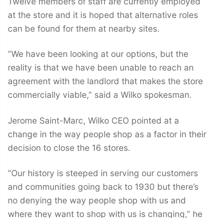
Twelve members of staff are currently employed
at the store and it is hoped that alternative roles
can be found for them at nearby sites.
“We have been looking at our options, but the
reality is that we have been unable to reach an
agreement with the landlord that makes the store
commercially viable,” said a Wilko spokesman.
Jerome Saint-Marc, Wilko CEO pointed at a
change in the way people shop as a factor in their
decision to close the 16 stores.
“Our history is steeped in serving our customers
and communities going back to 1930 but there’s
no denying the way people shop with us and
where they want to shop with us is changing,” he