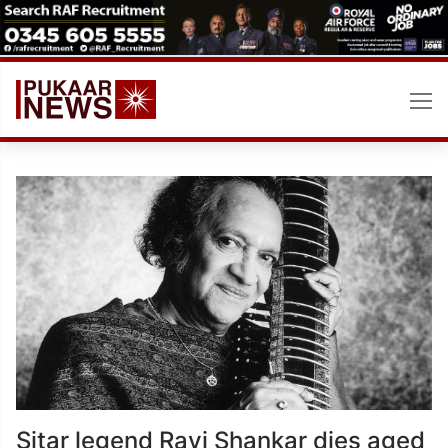
Skip
to
content
Sitar legend Ravi Shankar dies aged