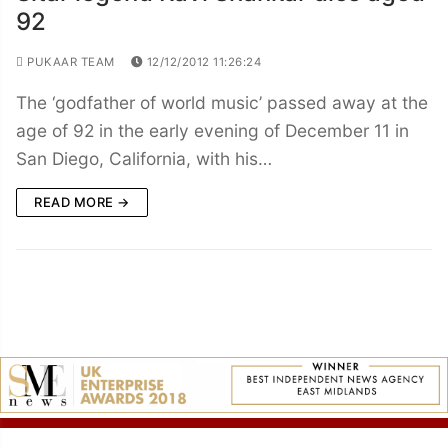
92
PUKAAR TEAM
12/12/2012 11:26:24
The ‘godfather of world music’ passed away at the
age of 92 in the early evening of December 11 in
San Diego, California, with his…
READ MORE →