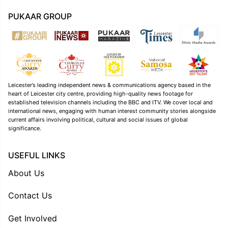
PUKAAR GROUP
Leicester’s leading independent news & communications agency based in the
heart of Leicester city centre, providing high-quality news footage for
established television channels including the BBC and ITV. We cover local and
international news, engaging with human interest community stories alongside
current affairs involving political, cultural and social issues of global
significance.
USEFUL LINKS
About Us
Contact Us
Get Involved