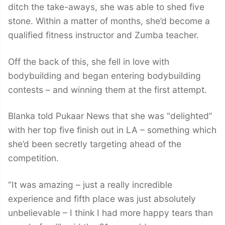
ditch the take-aways, she was able to shed five
stone. Within a matter of months, she’d become a
qualified fitness instructor and Zumba teacher.
Off the back of this, she fell in love with
bodybuilding and began entering bodybuilding
contests – and winning them at the first attempt.
Blanka told Pukaar News that she was “delighted”
with her top five finish out in LA – something which
she’d been secretly targeting ahead of the
competition.
“It was amazing – just a really incredible
experience and fifth place was just absolutely
unbelievable – I think I had more happy tears than