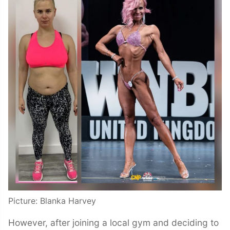
Picture: Blanka Harvey
However, after joining a local gym and deciding to