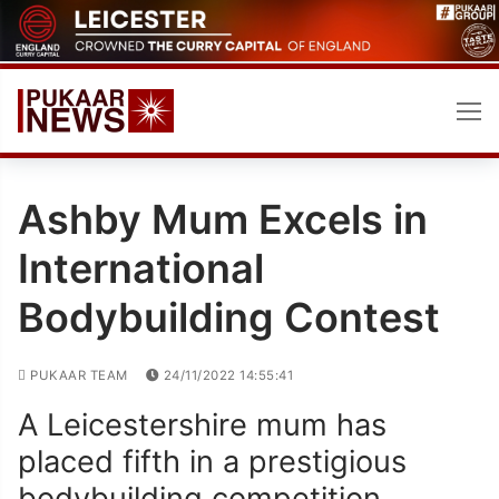
Skip
to
content
Ashby Mum Excels in
International
Bodybuilding Contest
PUKAAR TEAM
24/11/2022 14:55:41
A Leicestershire mum has
placed fifth in a prestigious
bodybuilding competition,