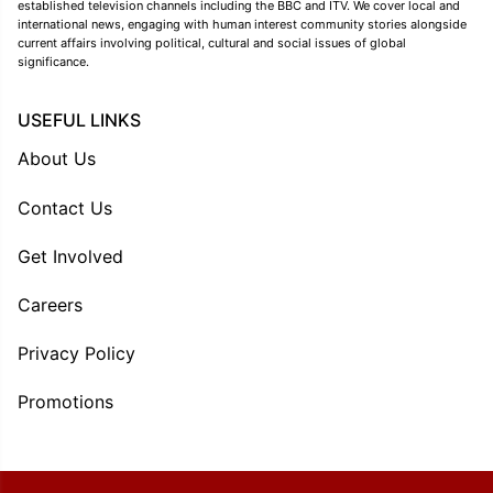
established television channels including the BBC and ITV. We cover local and
international news, engaging with human interest community stories alongside
current affairs involving political, cultural and social issues of global
significance.
USEFUL LINKS
About Us
Contact Us
Get Involved
Careers
Privacy Policy
Promotions