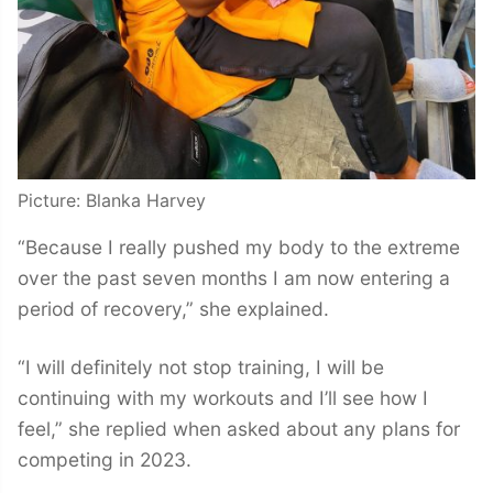
Picture: Blanka Harvey
“Because I really pushed my body to the extreme
over the past seven months I am now entering a
period of recovery,” she explained.
“I will definitely not stop training, I will be
continuing with my workouts and I’ll see how I
feel,” she replied when asked about any plans for
competing in 2023.