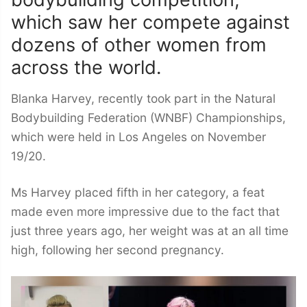
which saw her compete against
dozens of other women from
across the world.
Blanka Harvey, recently took part in the Natural
Bodybuilding Federation (WNBF) Championships,
which were held in Los Angeles on November
19/20.
Ms Harvey placed fifth in her category, a feat
made even more impressive due to the fact that
just three years ago, her weight was at an all time
high, following her second pregnancy.