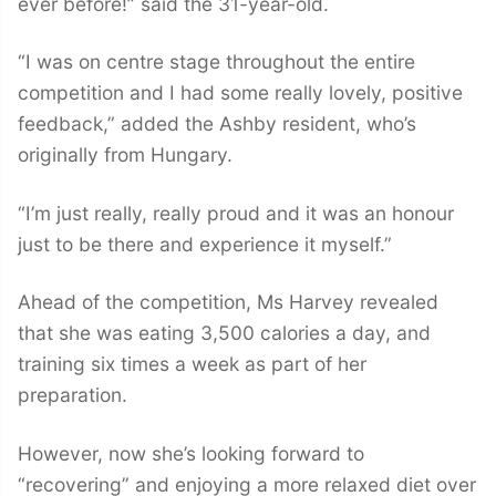
ever before!” said the 31-year-old.
“I was on centre stage throughout the entire
competition and I had some really lovely, positive
feedback,” added the Ashby resident, who’s
originally from Hungary.
“I’m just really, really proud and it was an honour
just to be there and experience it myself.”
Ahead of the competition, Ms Harvey revealed
that she was eating 3,500 calories a day, and
training six times a week as part of her
preparation.
However, now she’s looking forward to
“recovering” and enjoying a more relaxed diet over