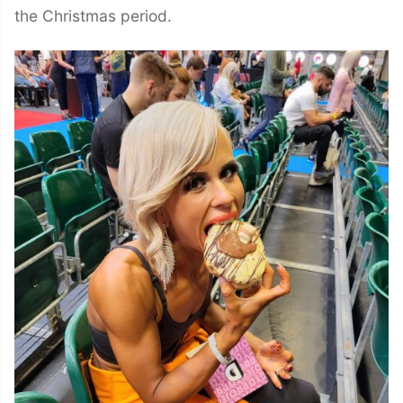
the Christmas period.