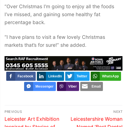
“Over Christmas I’m going to enjoy all the foods
I’ve missed, and gaining some healthy fat
percentage back.
“I have plans to visit a few lovely Christmas
markets that’s for sure!” she added.
Facebook
LinkedIn
Twitter
WhatsApp
Messenger
Viber
Email
Post
PREVIOUS
NEXT
navigation
Previous
Next
Leicester Art Exhibition
Leicestershire Woman
post:
post:
Inspired by Stories of
Named ‘Best Dental