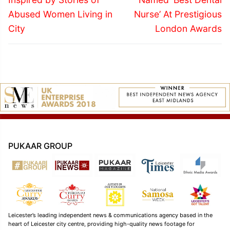
Abused Women Living in
Nurse’ At Prestigious
City
London Awards
PUKAAR GROUP
Leicester’s leading independent news & communications agency based in the
heart of Leicester city centre, providing high-quality news footage for