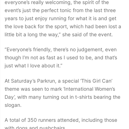
everyone’s really welcoming, the spirit of the
event’s just the perfect tonic from the last three
years to just enjoy running for what it is and get
the love back for the sport, which had been lost a
little bit a long the way,” she said of the event.
“Everyone’s friendly, there’s no judgement, even
though I’m not as fast as I used to be, and that’s
just what I love about it.”
At Saturday’s Parkrun, a special ‘This Girl Can’
theme was seen to mark ‘International Women’s
Day’, with many turning out in t-shirts bearing the
slogan.
A total of 350 runners attended, including those
with dogs and pushchairs.