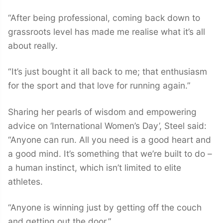
“After being professional, coming back down to
grassroots level has made me realise what it’s all
about really.
“It’s just bought it all back to me; that enthusiasm
for the sport and that love for running again.”
Sharing her pearls of wisdom and empowering
advice on ‘International Women’s Day’, Steel said:
“Anyone can run. All you need is a good heart and
a good mind. It’s something that we’re built to do –
a human instinct, which isn’t limited to elite
athletes.
“Anyone is winning just by getting off the couch
and getting out the door.”