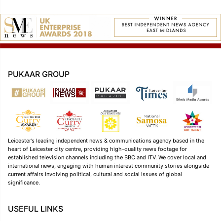
PUKAAR GROUP
Leicester’s leading independent news & communications agency based in the
heart of Leicester city centre, providing high-quality news footage for
established television channels including the BBC and ITV. We cover local and
international news, engaging with human interest community stories alongside
current affairs involving political, cultural and social issues of global
significance.
USEFUL LINKS