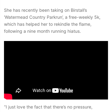
She has recently been taking on Birstall’s
‘Watermead Country Parkrun’, a free-weekly 5k,
which has helped her to rekindle the flame,
following a nine month running hiatus.
“I just love the fact that there’s no pressure,