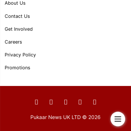
About Us
Contact Us
Get Involved
Careers
Privacy Policy
Promotions
Pukaar News UK LTD © 2026