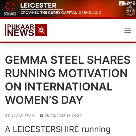
Skip
to
content
GEMMA STEEL SHARES
RUNNING MOTIVATION
ON INTERNATIONAL
WOMEN’S DAY
PUKAAR TEAM
08/03/2022 13:24:39
A LEICESTERSHIRE running