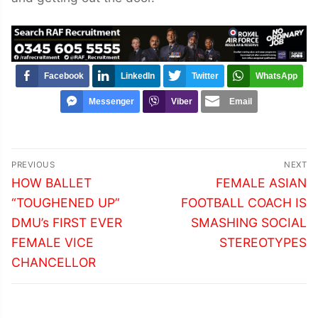
Facebook
LinkedIn
Twitter
WhatsApp
Messenger
Viber
Email
Post
PREVIOUS
NEXT
navigation
Previous
Next
HOW BALLET
FEMALE ASIAN
post:
post:
“TOUGHENED UP”
FOOTBALL COACH IS
DMU’s FIRST EVER
SMASHING SOCIAL
FEMALE VICE
STEREOTYPES
CHANCELLOR