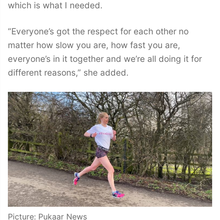
which is what I needed.
“Everyone’s got the respect for each other no
matter how slow you are, how fast you are,
everyone’s in it together and we’re all doing it for
different reasons,” she added.
Picture: Pukaar News