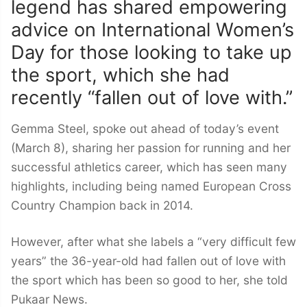
legend has shared empowering
advice on International Women’s
Day for those looking to take up
the sport, which she had
recently “fallen out of love with.”
Gemma Steel, spoke out ahead of today’s event
(March 8), sharing her passion for running and her
successful athletics career, which has seen many
highlights, including being named European Cross
Country Champion back in 2014.
However, after what she labels a “very difficult few
years” the 36-year-old had fallen out of love with
the sport which has been so good to her, she told
Pukaar News.