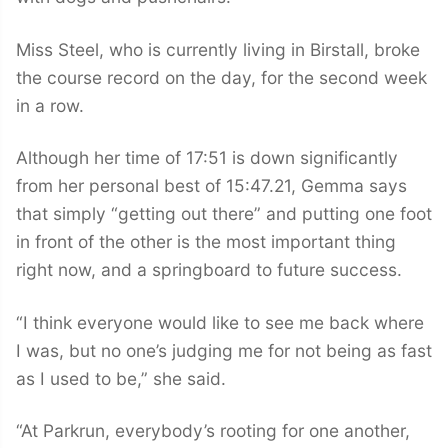
Miss Steel, who is currently living in Birstall, broke
the course record on the day, for the second week
in a row.
Although her time of 17:51 is down significantly
from her personal best of 15:47.21, Gemma says
that simply “getting out there” and putting one foot
in front of the other is the most important thing
right now, and a springboard to future success.
“I think everyone would like to see me back where
I was, but no one’s judging me for not being as fast
as I used to be,” she said.
“At Parkrun, everybody’s rooting for one another,