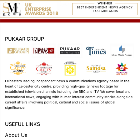
PUKAAR GROUP
Leicester’s leading independent news & communications agency based in the
heart of Leicester city centre, providing high-quality news footage for
established television channels including the BBC and ITV. We cover local and
international news, engaging with human interest community stories alongside
current affairs involving political, cultural and social issues of global
significance.
USEFUL LINKS
About Us