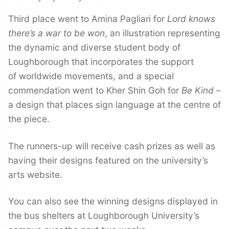
Third place went to Amina Pagliari for
Lord knows
there’s a war to be won
, an illustration representing
the dynamic and diverse student body of
Loughborough that incorporates the support
of worldwide movements, and a special
commendation went to Kher Shin Goh for
Be Kind
–
a design that places sign language at the centre of
the piece.
The runners-up will receive cash prizes as well as
having their designs featured on the university’s
arts website.
You can also see the winning designs displayed in
the bus shelters at Loughborough University’s