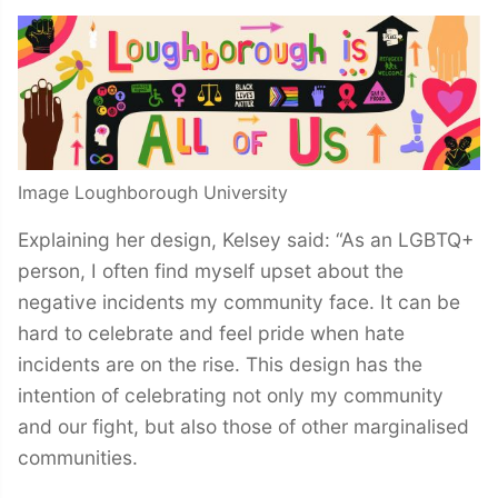
Image Loughborough University
Explaining her design, Kelsey said: “As an LGBTQ+
person, I often find myself upset about the
negative incidents my community face. It can be
hard to celebrate and feel pride when hate
incidents are on the rise. This design has the
intention of celebrating not only my community
and our fight, but also those of other marginalised
communities.