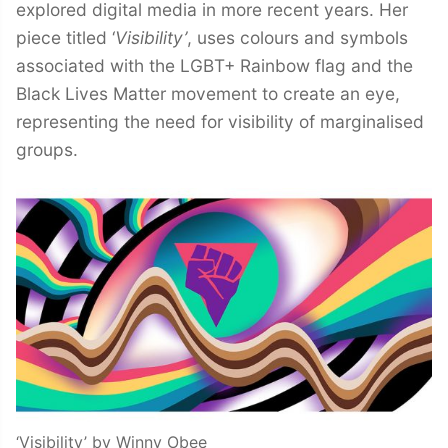
explored digital media in more recent years. Her
piece titled ‘
Visibility’
, uses colours and symbols
associated with the LGBT+ Rainbow flag and the
Black Lives Matter movement to create an eye,
representing the need for visibility of marginalised
groups.
‘Visibility’ by Winny Obee