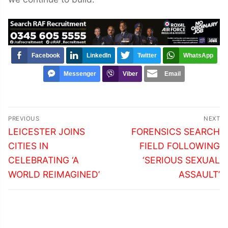
Facebook
LinkedIn
Twitter
WhatsApp
Messenger
Viber
Email
Post
PREVIOUS
NEXT
navigation
Previous
Next
LEICESTER JOINS
FORENSICS SEARCH
post:
post:
CITIES IN
FIELD FOLLOWING
CELEBRATING ‘A
‘SERIOUS SEXUAL
WORLD REIMAGINED’
ASSAULT’