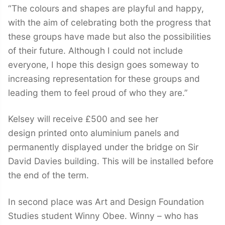
“The colours and shapes are playful and happy,
with the aim of celebrating both the progress that
these groups have made but also the possibilities
of their future. Although I could not include
everyone, I hope this design goes someway to
increasing representation for these groups and
leading them to feel proud of who they are.”
Kelsey will receive £500 and see her
design printed onto aluminium panels and
permanently displayed under the bridge on Sir
David Davies building. This will be installed before
the end of the term.
In second place was Art and Design Foundation
Studies student Winny Obee. Winny – who has