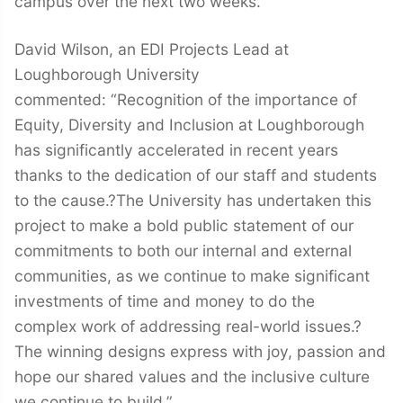
campus over the next two weeks.
David Wilson, an EDI Projects Lead at
Loughborough University
commented: “Recognition of the importance of
Equity, Diversity and Inclusion at Loughborough
has significantly accelerated in recent years
thanks to the dedication of our staff and students
to the cause.?The University has undertaken this
project to make a bold public statement of our
commitments to both our internal and external
communities, as we continue to make significant
investments of time and money to do the
complex work of addressing real-world issues.?
The winning designs express with joy, passion and
hope our shared values and the inclusive culture
we continue to build.”