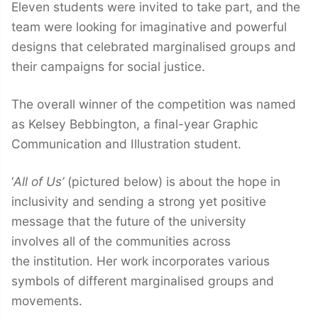
Eleven students were invited to take part, and the
team were looking for imaginative and powerful
designs that celebrated marginalised groups and
their campaigns for social justice.
The overall winner of the competition was named
as Kelsey Bebbington, a final-year Graphic
Communication and Illustration student.
‘
All of Us’
(pictured below) is about the hope in
inclusivity and sending a strong yet positive
message that the future of the university
involves all of the communities across
the institution. Her work incorporates various
symbols of different marginalised groups and
movements.