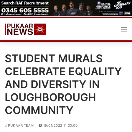
Skip
to
content
STUDENT MURALS
CELEBRATE EQUALITY
AND DIVERSITY IN
LOUGHBOROUGH
COMMUNITY
PUKAAR TEAM
19/01/2022 11:30:00