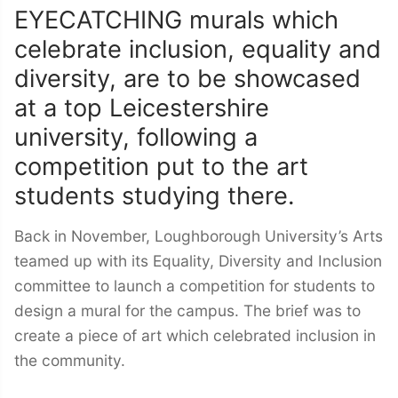
EYECATCHING murals which
celebrate inclusion, equality and
diversity, are to be showcased
at a top Leicestershire
university, following a
competition put to the art
students studying there.
Back in November, Loughborough University’s Arts
teamed up with its Equality, Diversity and Inclusion
committee to launch a competition for students to
design a mural for the campus. The brief was to
create a piece of art which celebrated inclusion in
the community.