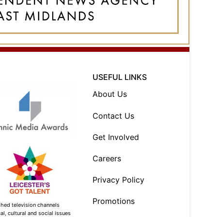
USEFUL LINKS
About Us
Contact Us
Get Involved
Careers
Privacy Policy
Promotions
shed television channels
l, cultural and social issues