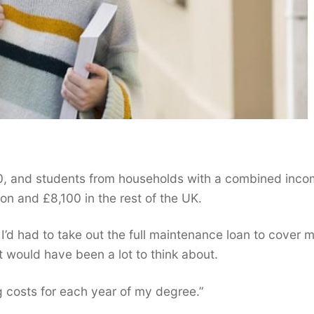
0, and students from households with a combined inco
on and £8,100 in the rest of the UK.
f I’d had to take out the full maintenance loan to cover 
at would have been a lot to think about.
ng costs for each year of my degree.”