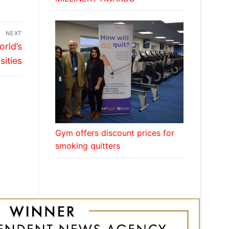
NEXT
orld’s
sities
Gym offers discount prices for
smoking quitters