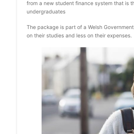
from a new student finance system that is t
undergraduates
The package is part of a Welsh Government i
on their studies and less on their expenses.