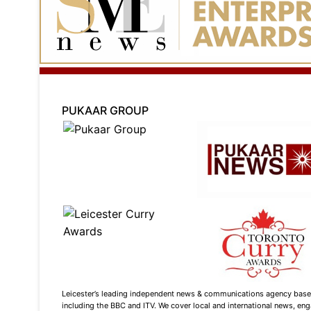
PUKAAR GROUP
Leicester’s leading independent news & communications agency based i
including the BBC and ITV. We cover local and international news, enga