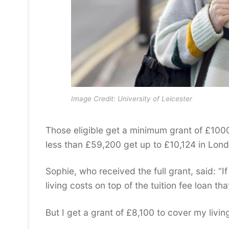
Image Credit: University of Leicester
Those eligible get a minimum grant of £100
less than £59,200 get up to £10,124 in Lond
Sophie, who received the full grant, said: “I
living costs on top of the tuition fee loan th
But I get a grant of £8,100 to cover my livi