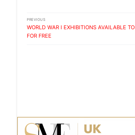
STUDENT RECRUITMENT
Post
PREVIOUS
Previous
navigation
WORLD WAR I EXHIBITIONS AVAILABLE TO
post:
FOR FREE