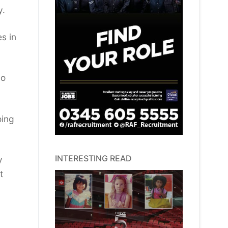
y.
s in
do
oing
INTERESTING READ
y
t