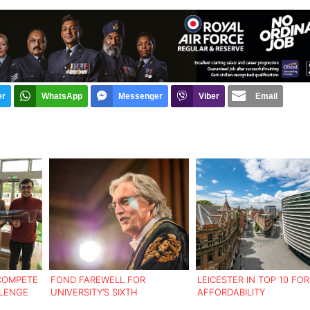
er
WhatsApp
Messenger
Viber
Email
 COMPETE
FOND FAREWELL FOR
LEICESTER IN TOP 10 FOR
LLENGE
UNIVERSITY’S SIXTH
AFFORDABILITY
CHANCELLOR