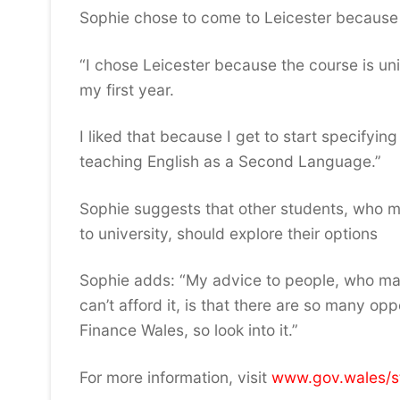
Sophie chose to come to Leicester because 
“I chose Leicester because the course is un
my first year.
I liked that because I get to start specifyi
teaching English as a Second Language.”
Sophie suggests that other students, who 
to university, should explore their options
Sophie adds: “My advice to people, who may
can’t afford it, is that there are so many op
Finance Wales, so look into it.”
For more information, visit
www.gov.wales/