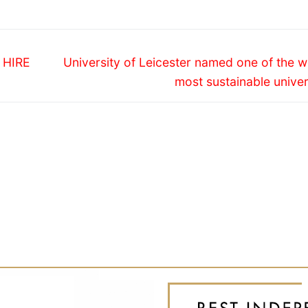
Next
 HIRE
University of Leicester named one of the w
post:
most sustainable univer