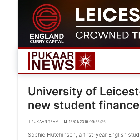
Skip
to
content
University of Leices
new student financ
PUKAAR TEAM
15/01/2019 09:55:26
Sophie Hutchinson, a first-year English studen