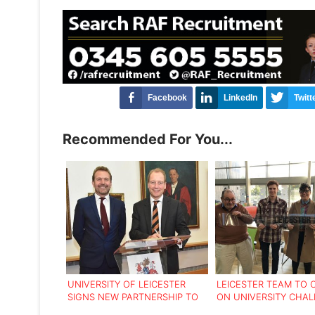
Facebook
LinkedIn
Twitt
Recommended For You...
UNIVERSITY OF LEICESTER
LEICESTER TEAM TO
SIGNS NEW PARTNERSHIP TO
ON UNIVERSITY CHA
STRENGTHEN INTERNATIONAL