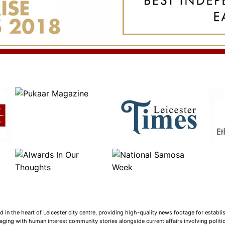
n the heart of Leicester city centre, providing high-quality news footage for establi
ging with human interest community stories alongside current affairs involving politica