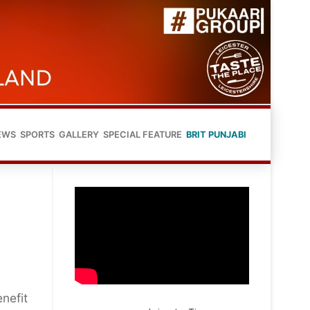
EWS
SPORTS
GALLERY
SPECIAL FEATURE
BRIT PUNJABI
enefit