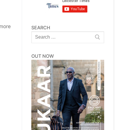
 more
SEARCH
Search
for:
OUT NOW