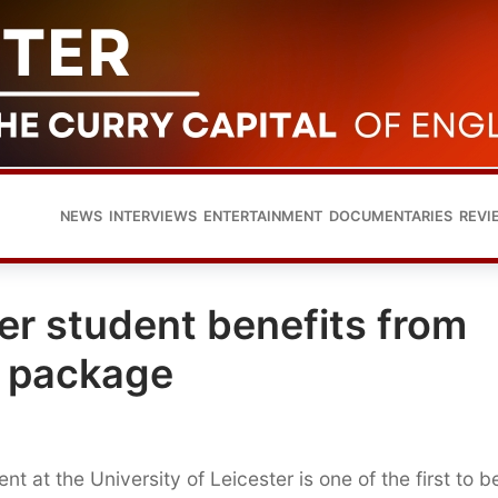
NEWS
INTERVIEWS
ENTERTAINMENT
DOCUMENTARIES
REVI
ter student benefits from
e package
t at the University of Leicester is one of the first to b