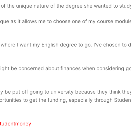
of the unique nature of the degree she wanted to stud
ique as it allows me to choose one of my course module
ng where I want my English degree to go. I’ve chosen to 
might be concerned about finances when considering g
 be put off going to university because they think the
portunities to get the funding, especially through Studen
studentmoney