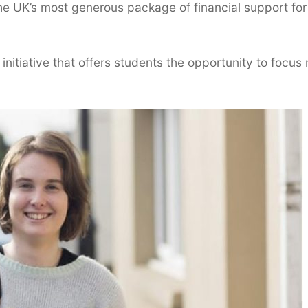
he UK’s most generous package of financial support for
nitiative that offers students the opportunity to focus