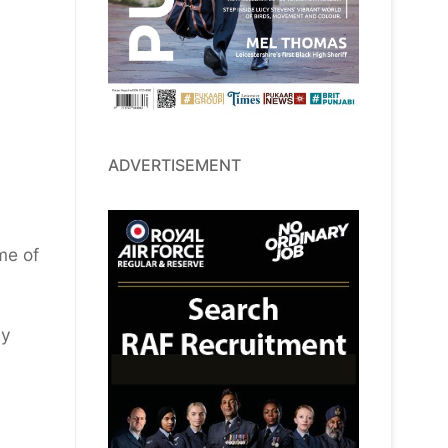
ADVERTISEMENT
me of
my