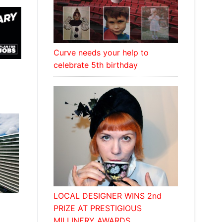
Curve needs your help to
celebrate 5th birthday
LOCAL DESIGNER WINS 2nd
PRIZE AT PRESTIGIOUS
MILLINERY AWARDS