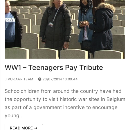
WW1 – Teenagers Pay Tribute
PUKAAR TEAM
23/07/2014 13:09:44
Schoolchildren from around the country have had
the opportunity to visit historic war sites in Belgium
as part of a government incentive to encourage
young…
READ MORE →