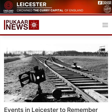
Skip
to
content
Events in Leicester to Remember