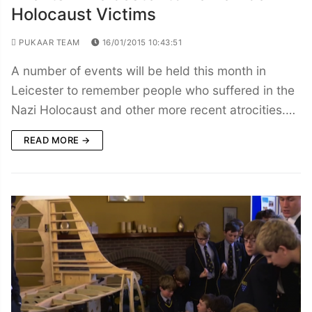
Holocaust Victims
PUKAAR TEAM
16/01/2015 10:43:51
A number of events will be held this month in
Leicester to remember people who suffered in the
Nazi Holocaust and other more recent atrocities.…
READ MORE →