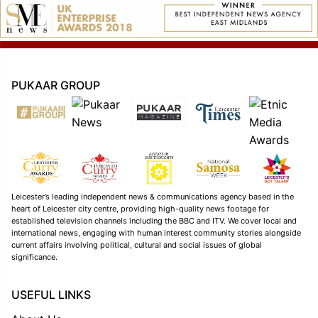
PUKAAR GROUP
Leicester’s leading independent news & communications agency based in the
heart of Leicester city centre, providing high-quality news footage for
established television channels including the BBC and ITV. We cover local and
international news, engaging with human interest community stories alongside
current affairs involving political, cultural and social issues of global
significance.
USEFUL LINKS