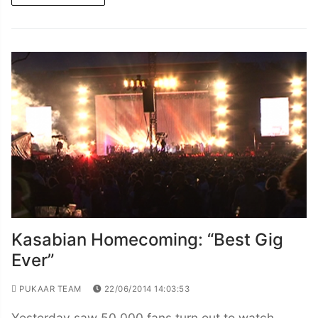
Kasabian Homecoming: “Best Gig
Ever”
PUKAAR TEAM
22/06/2014 14:03:53
Yesterday saw 50,000 fans turn out to watch