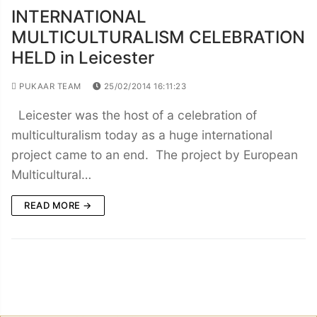
INTERNATIONAL
MULTICULTURALISM CELEBRATION
HELD in Leicester
PUKAAR TEAM
25/02/2014 16:11:23
Leicester was the host of a celebration of
multiculturalism today as a huge international
project came to an end. The project by European
Multicultural…
READ MORE →