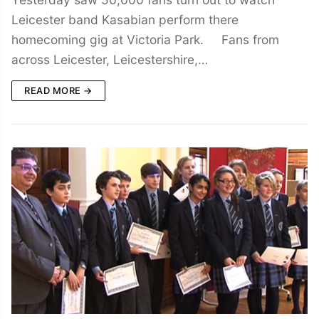
Leicester band Kasabian perform there
homecoming gig at Victoria Park. Fans from
across Leicester, Leicestershire,…
READ MORE →