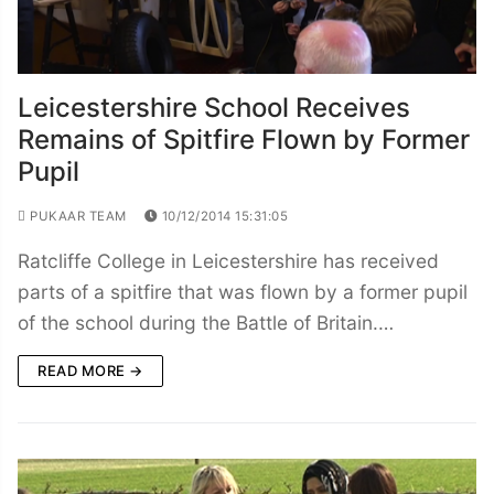
Leicestershire School Receives
Remains of Spitfire Flown by Former
Pupil
PUKAAR TEAM
10/12/2014 15:31:05
Ratcliffe College in Leicestershire has received
parts of a spitfire that was flown by a former pupil
of the school during the Battle of Britain.…
READ MORE →