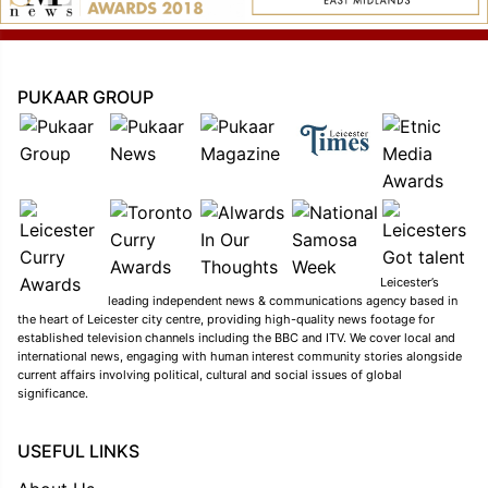
PUKAAR GROUP
Leicester’s
leading independent news & communications agency based in
the heart of Leicester city centre, providing high-quality news footage for
established television channels including the BBC and ITV. We cover local and
international news, engaging with human interest community stories alongside
current affairs involving political, cultural and social issues of global
significance.
USEFUL LINKS