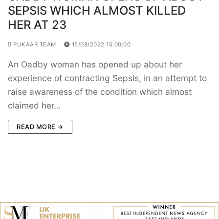
SEPSIS WHICH ALMOST KILLED
HER AT 23
PUKAAR TEAM
15/08/2022 15:00:00
An Oadby woman has opened up about her
experience of contracting Sepsis, in an attempt to
raise awareness of the condition which almost
claimed her…
READ MORE →