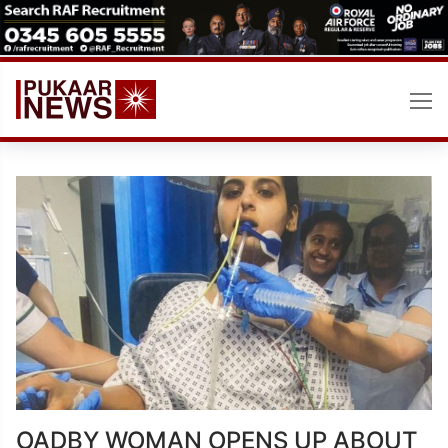
Skip
to
content
OADBY WOMAN OPENS UP ABOUT