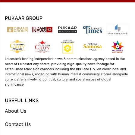
PUKAAR GROUP
Leicester’s leading independent news & communications agency based in the
heart of Leicester city centre, providing high-quality news footage for
established television channels including the BBC and ITV. We cover local and
international news, engaging with human interest community stories alongside
current affairs involving political, cultural and social issues of global
significance.
USEFUL LINKS
About Us
Contact Us