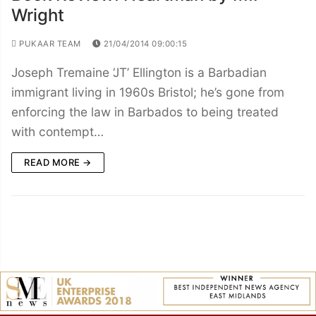
Wright
PUKAAR TEAM
21/04/2014 09:00:15
Joseph Tremaine ‘JT’ Ellington is a Barbadian
immigrant living in 1960s Bristol; he’s gone from
enforcing the law in Barbados to being treated
with contempt…
READ MORE →