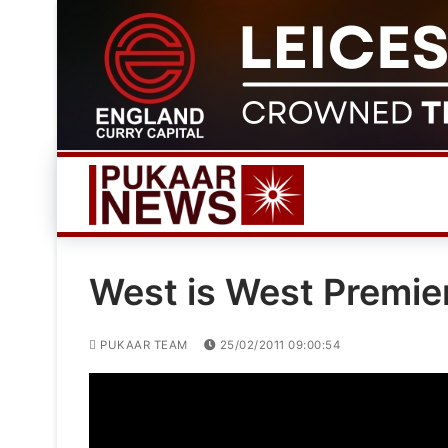
Skip
to
content
West is West Premie
PUKAAR TEAM
25/02/2011 09:00:54