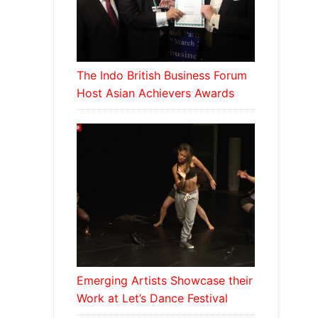
The Indo British Business Forum
Host Asian Achievers Awards
Emerging Artists Showcase their
Work at Let’s Dance Festival