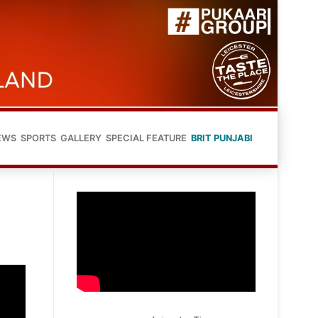
EWS
SPORTS
GALLERY
SPECIAL FEATURE
BRIT PUNJABI