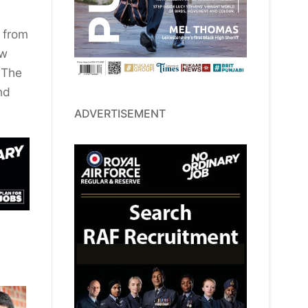
y from
ew
 The
nd
ADVERTISEMENT