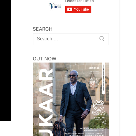
SEARCH
Search
for:
OUT NOW