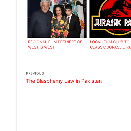
REGIONAL FILM PREMIERE OF
LOCAL FILM CLUB T
WEST IS WEST
CLASSIC JURASSIC PA
Post
PREVIOUS
Previous
navigation
The Blasphemy Law in Pakistan
post: