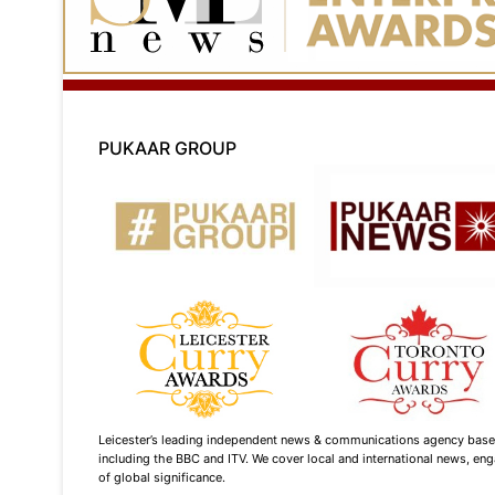
PUKAAR GROUP
Leicester’s leading independent news & communications agency based i
including the BBC and ITV. We cover local and international news, enga
of global significance.