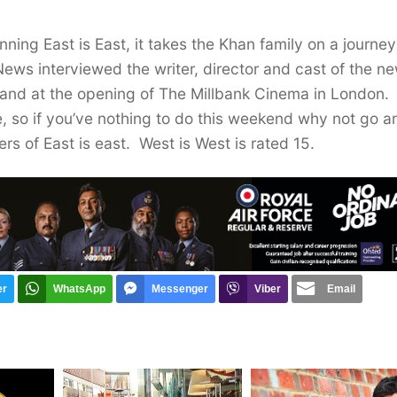
nning East is East, it takes the Khan family on a journe
News interviewed the writer, director and cast of the n
m and at the opening of The Millbank Cinema in London.
e, so if you’ve nothing to do this weekend why not go a
rs of East is east. West is West is rated 15.
er
WhatsApp
Messenger
Viber
Email