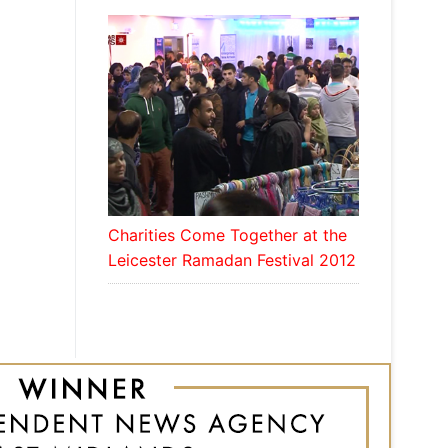
Charities Come Together at the
Leicester Ramadan Festival 2012