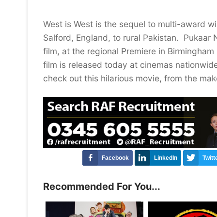
West is West is the sequel to multi-award wi
Salford, England, to rural Pakistan. Pukaar 
film, at the regional Premiere in Birmingha
film is released today at cinemas nationwid
check out this hilarious movie, from the make
Facebook
LinkedIn
Twitt
Recommended For You...