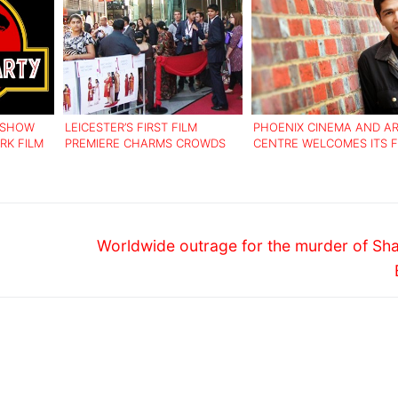
O SHOW
LEICESTER’S FIRST FILM
PHOENIX CINEMA AND A
RK FILM
PREMIERE CHARMS CROWDS
CENTRE WELCOMES ITS F
HONORARY PATRON
Next
Worldwide outrage for the murder of Sh
post: