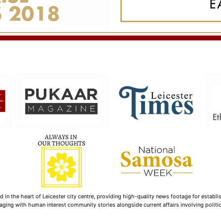
n the heart of Leicester city centre, providing high-quality news footage for establi
ging with human interest community stories alongside current affairs involving politica