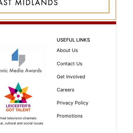
USEFUL LINKS
About Us
Contact Us
Get Involved
Careers
Privacy Policy
Promotions
shed television channels
l, cultural and social issues