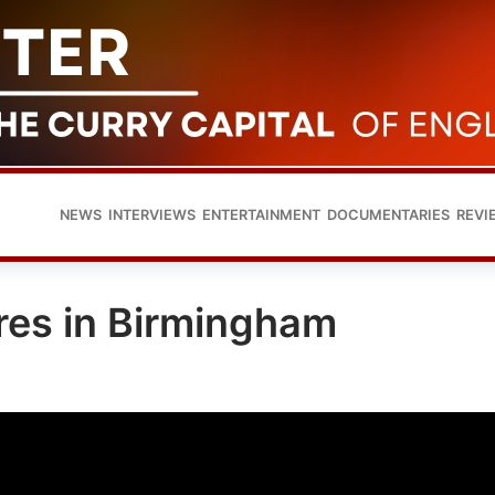
NEWS
INTERVIEWS
ENTERTAINMENT
DOCUMENTARIES
REVI
res in Birmingham