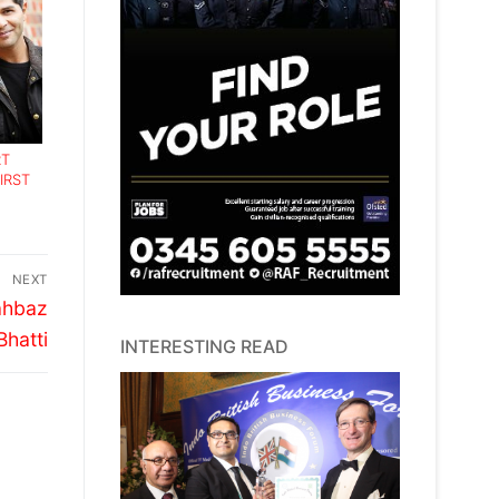
RT
IRST
NEXT
ahbaz
Bhatti
INTERESTING READ