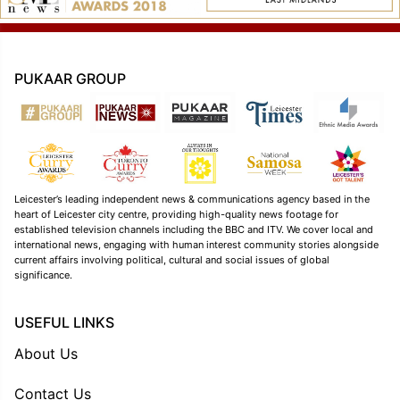
PUKAAR GROUP
Leicester’s leading independent news & communications agency based in the
heart of Leicester city centre, providing high-quality news footage for
established television channels including the BBC and ITV. We cover local and
international news, engaging with human interest community stories alongside
current affairs involving political, cultural and social issues of global
significance.
USEFUL LINKS
About Us
Contact Us