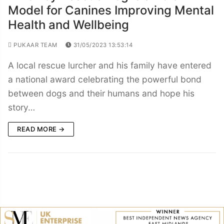
Model for Canines Improving Mental
Health and Wellbeing
PUKAAR TEAM
31/05/2023 13:53:14
A local rescue lurcher and his family have entered
a national award celebrating the powerful bond
between dogs and their humans and hope his
story…
READ MORE →