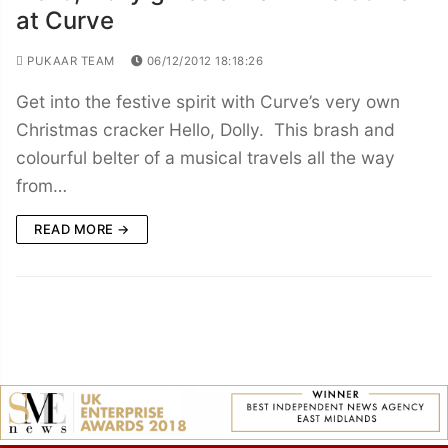
at Curve
PUKAAR TEAM
06/12/2012 18:18:26
Get into the festive spirit with Curve’s very own
Christmas cracker Hello, Dolly. This brash and
colourful belter of a musical travels all the way
from…
READ MORE →