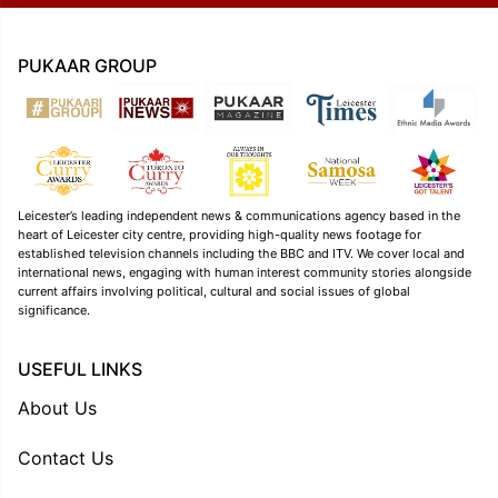
PUKAAR GROUP
Leicester’s leading independent news & communications agency based in the
heart of Leicester city centre, providing high-quality news footage for
established television channels including the BBC and ITV. We cover local and
international news, engaging with human interest community stories alongside
current affairs involving political, cultural and social issues of global
significance.
USEFUL LINKS
About Us
Contact Us