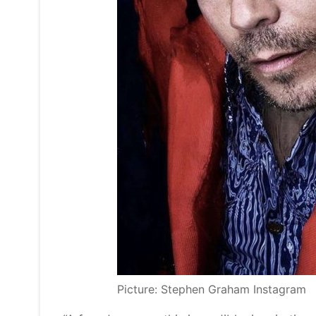
Picture: Stephen Graham Instagram