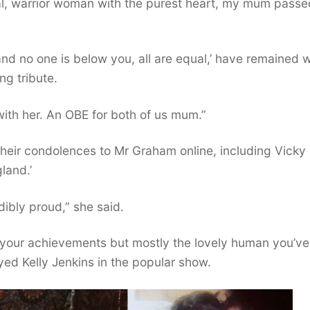
onal, warrior woman with the purest heart, my mum passe
nd no one is below you, all are equal,’ have remained w
ng tribute.
with her. An OBE for both of us mum.”
 their condolences to Mr Graham online, including Vicky
land.’
dibly proud,” she said.
r your achievements but mostly the lovely human you’ve
d Kelly Jenkins in the popular show.