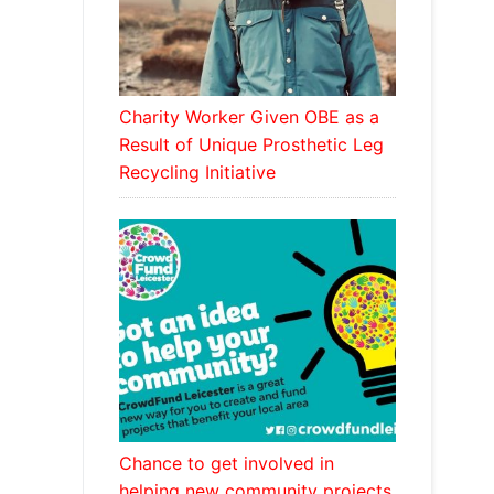
Charity Worker Given OBE as a
Result of Unique Prosthetic Leg
Recycling Initiative
Chance to get involved in
helping new community projects