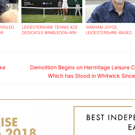
VEILED
LEICESTERSHIRE TENNIS ACE
GRAHAM JOYCE,
OR
DEDICATES WIMBLEDON WIN
LEICESTERSHIRE-BASED
TO LATE GRAN
AUTHOR DIES AGED 59
Next
ike
Demolition Begins on Hermitage Leisure C
post:
Which has Stood in Whitwick Since