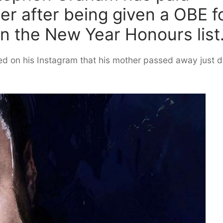
her after being given a OBE f
in the New Year Honours list
ed on his Instagram that his mother passed away just 