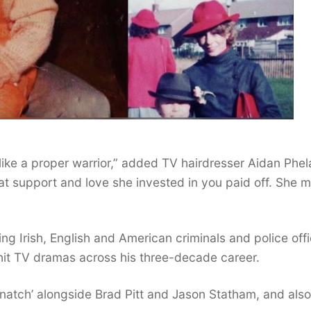
ke a proper warrior,” added TV hairdresser Aidan Phel
t support and love she invested in you paid off. She 
g Irish, English and American criminals and police off
hit TV dramas across his three-decade career.
natch’ alongside Brad Pitt and Jason Statham, and also