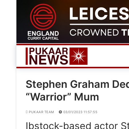
Skip
to
content
Stephen Graham Ded
“Warrior” Mum
PUKAAR TEAM
03/01/2023 11:57:55
Ibstock-based actor 