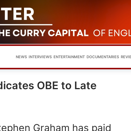
NEWS
INTERVIEWS
ENTERTAINMENT
DOCUMENTARIES
REVI
icates OBE to Late
Stephen Graham has paid