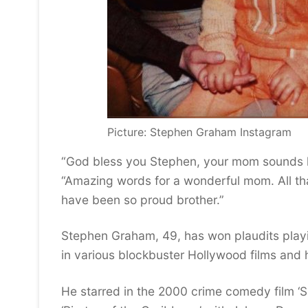
Picture: Stephen Graham Instagram
“God bless you Stephen, your mom sounds li
“Amazing words for a wonderful mom. All tha
have been so proud brother.”
Stephen Graham, 49, has won plaudits playin
in various blockbuster Hollywood films and 
He starred in the 2000 crime comedy film ‘S