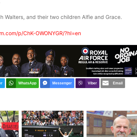
.
ah Walters, and their two children Alfie and Grace.
ram.com/p/ChK-OWONYGR/?hl=en
er
WhatsApp
Messenger
Viber
Email