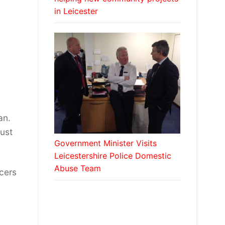
in Leicester
an.
must
Government Minister Visits
Leicestershire Police Domestic
Abuse Team
icers