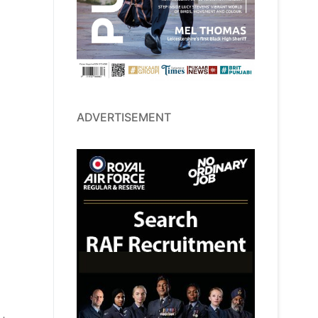
ADVERTISEMENT