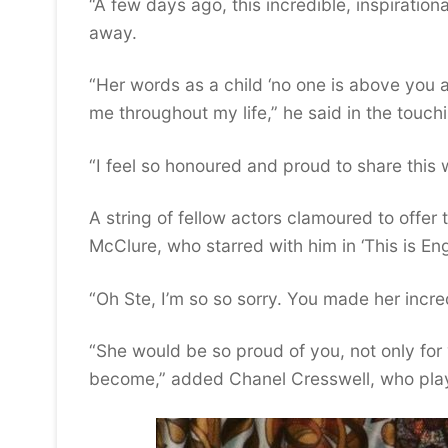
“A few days ago, this incredible, inspirati
away.
“Her words as a child ‘no one is above you a
me throughout my life,” he said in the touchi
“I feel so honoured and proud to share this 
A string of fellow actors clamoured to offer
McClure, who starred with him in ‘This is Eng
“Oh Ste, I’m so so sorry. You made her incre
“She would be so proud of you, not only fo
become,” added Chanel Cresswell, who playe