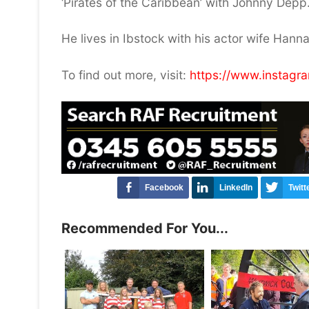
‘Pirates of the Caribbean’ with Johnny Depp
He lives in Ibstock with his actor wife Hann
To find out more, visit:
https://www.instag
Facebook
LinkedIn
Twitt
Recommended For You...