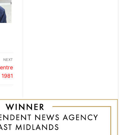
NEXT
entre
 1981