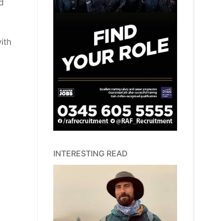
d
ith
INTERESTING READ