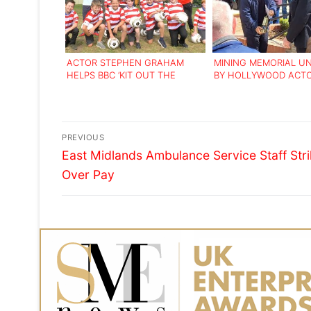
ACTOR STEPHEN GRAHAM
MINING MEMORIAL UN
HELPS BBC ‘KIT OUT THE
BY HOLLYWOOD ACT
NATION’ CAMPAIGN IN
STEPHEN GRAHAM
LEICESTER
Post
PREVIOUS
Previous
navigation
East Midlands Ambulance Service Staff Str
post:
Over Pay