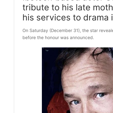
tribute to his late mot
his services to drama 
On Saturday (December 31), the star reveal
before the honour was announced.