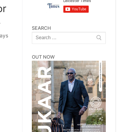
or
.
SEARCH
Search
days
for:
OUT NOW