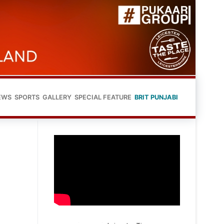
EWS
SPORTS
GALLERY
SPECIAL FEATURE
BRIT PUNJABI