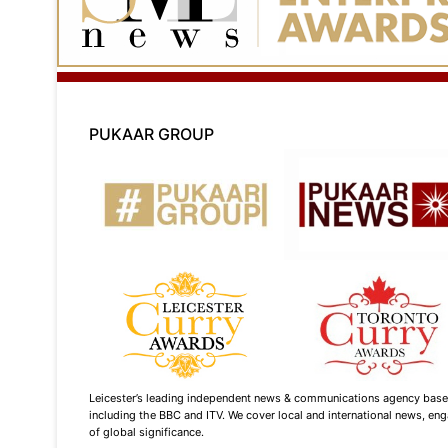
PUKAAR GROUP
Leicester’s leading independent news & communications agency based i
including the BBC and ITV. We cover local and international news, enga
of global significance.