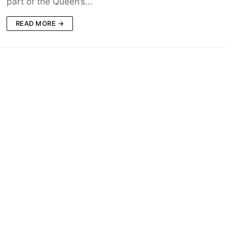
part of the Queen’s…
READ MORE →