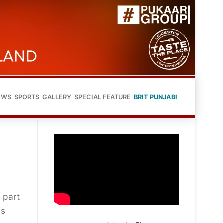
EWS
SPORTS
GALLERY
SPECIAL FEATURE
BRIT PUNJABI
G
e part
as