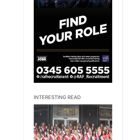
INTERESTING READ