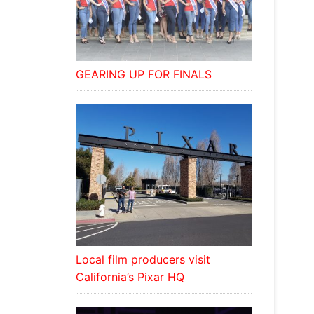
GEARING UP FOR FINALS
Local film producers visit
California’s Pixar HQ