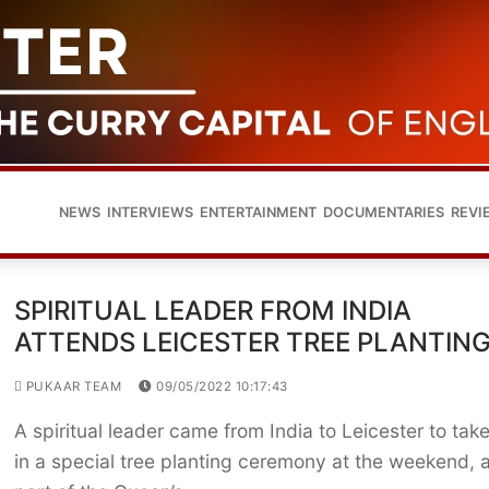
NEWS
INTERVIEWS
ENTERTAINMENT
DOCUMENTARIES
REVI
SPIRITUAL LEADER FROM INDIA
ATTENDS LEICESTER TREE PLANTIN
PUKAAR TEAM
09/05/2022 10:17:43
A spiritual leader came from India to Leicester to tak
in a special tree planting ceremony at the weekend, 