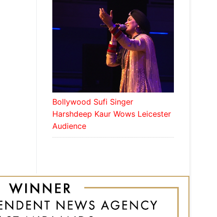
Bollywood Sufi Singer
Harshdeep Kaur Wows Leicester
Audience