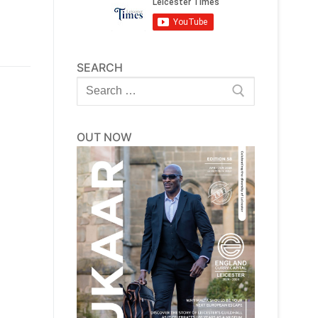
SEARCH
Search
for:
OUT NOW