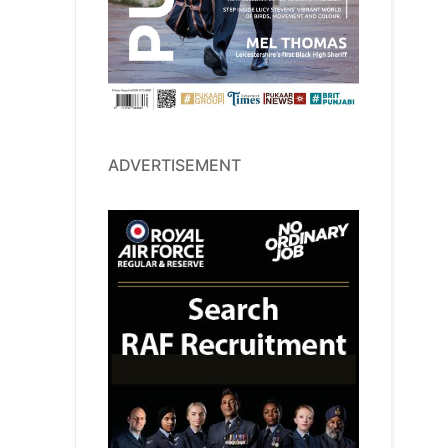
ADVERTISEMENT