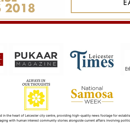
n the heart of Leicester city centre, providing high-quality news footage for establi
ging with human interest community stories alongside current affairs involving politica