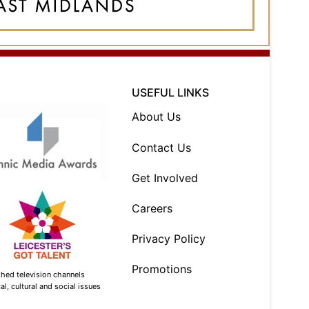
USEFUL LINKS
About Us
Contact Us
Get Involved
Careers
Privacy Policy
Promotions
shed television channels
l, cultural and social issues